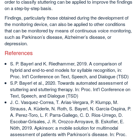
order to classify stuttering can be applied to improve the findings
on a step-by-step basis.
Findings, particularly those obtained during the development of
the monitoring device, can also be applied to other conditions
that can be monitored by means of continuous voice monitoring,
such as Parkinson’s disease, Alzheimer’s disease, or
depression.
References
S. P. Bayerl and K. Riedhammer, 2019. A comparison of
hybrid and end-to-end models for syllable recognition, in:
Proc. Int'l Conference on Text, Speech, and Dialogue (TSD)
S.P. Bayerl et al., 2020. Towards automated assessment of
stuttering and stuttering therapy. In: Proc. Int'l Conference on
Text, Speech, and Dialogue (TSD)
J. C. Vasquez-Correa, T. Arias-Vergara, P. Klumpp, M.
Strauss, A. Küderle, N. Roth, S. Bayerl, N. Garcia-Ospina, P.
A. Perez-Toro, L. F. Parra-Gallego, C. D. Rios-Urrego, D.
Escobar-Grisales, J. R. Orozco-Arroyave, B. Eskofier, E.
Nöth, 2019. Apkinson: a mobile solution for multimodal
assessment of patients with Parkinson’s disease. In: Proc.