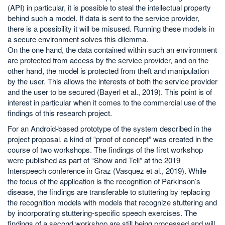
(API) in particular, it is possible to steal the intellectual property
behind such a model. If data is sent to the service provider,
there is a possibility it will be misused. Running these models in
a secure environment solves this dilemma.
On the one hand, the data contained within such an environment
are protected from access by the service provider, and on the
other hand, the model is protected from theft and manipulation
by the user. This allows the interests of both the service provider
and the user to be secured (Bayerl et al., 2019). This point is of
interest in particular when it comes to the commercial use of the
findings of this research project.
For an Android-based prototype of the system described in the
project proposal, a kind of “proof of concept” was created in the
course of two workshops. The findings of the first workshop
were published as part of “Show and Tell” at the 2019
Interspeech conference in Graz (Vasquez et al., 2019). While
the focus of the application is the recognition of Parkinson’s
disease, the findings are transferable to stuttering by replacing
the recognition models with models that recognize stuttering and
by incorporating stuttering-specific speech exercises. The
findings of a second workshop are still being processed and will