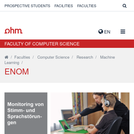
PROSPECTIVE STUDENTS
FACILITIES
FACULTIES
TOGG
EN
NAVIG
FACULTY OF COMPUTER SCIENCE
/
Faculties
/
Computer Science
/
Research
/
Machine
Learning
/
ENOM