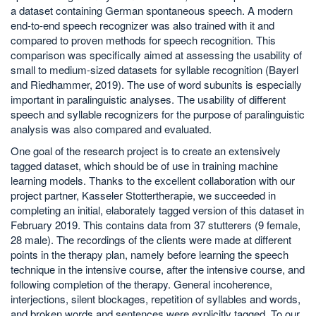
a dataset containing German spontaneous speech. A modern
end-to-end speech recognizer was also trained with it and
compared to proven methods for speech recognition. This
comparison was specifically aimed at assessing the usability of
small to medium-sized datasets for syllable recognition (Bayerl
and Riedhammer, 2019). The use of word subunits is especially
important in paralinguistic analyses. The usability of different
speech and syllable recognizers for the purpose of paralinguistic
analysis was also compared and evaluated.
One goal of the research project is to create an extensively
tagged dataset, which should be of use in training machine
learning models. Thanks to the excellent collaboration with our
project partner, Kasseler Stottertherapie, we succeeded in
completing an initial, elaborately tagged version of this dataset in
February 2019. This contains data from 37 stutterers (9 female,
28 male). The recordings of the clients were made at different
points in the therapy plan, namely before learning the speech
technique in the intensive course, after the intensive course, and
following completion of the therapy. General incoherence,
interjections, silent blockages, repetition of syllables and words,
and broken words and sentences were explicitly tagged. To our