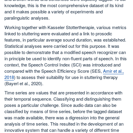
knowledge, this is the most comprehensive dataset of its kind
and it makes possible a variety of experiments and
paralinguistic analyses.
Working together with Kasseler Stottertherapie, various metrics
linked to stuttering were evaluated and a link to prosodic
features, in particular average sound duration, was established.
Statistical analyses were carried out for this purpose. It was
possible to demonstrate that a modified speech recognizer can
in principle be used to identify non-fluent parts of speech. In this
context, the Speech Control Index (SCI) was introduced and
compared with the Speech Efficiency Score (SES,
Amir et al.,
2018
) to assess their suitability for use in stuttering therapy
(Bayerl et al., 2020).
Time series are values that are presented in accordance with
their temporal sequence. Classifying and distinguishing them
poses a particular challenge. Since audio data can also be
classified by means of time series, before the tagged dataset
was made available, there was a digression into the general
analysis of time series. This resulted in the development of an
innovative system that can handle a variety of different time