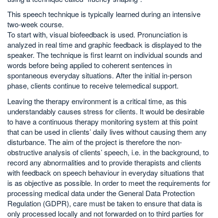
This speech technique is typically learned during an intensive
two-week course.
To start with, visual biofeedback is used. Pronunciation is
analyzed in real time and graphic feedback is displayed to the
speaker. The technique is first learnt on individual sounds and
words before being applied to coherent sentences in
spontaneous everyday situations. After the initial in-person
phase, clients continue to receive telemedical support.
Leaving the therapy environment is a critical time, as this
understandably causes stress for clients. It would be desirable
to have a continuous therapy monitoring system at this point
that can be used in clients’ daily lives without causing them any
disturbance. The aim of the project is therefore the non-
obstructive analysis of clients’ speech, i.e. in the background, to
record any abnormalities and to provide therapists and clients
with feedback on speech behaviour in everyday situations that
is as objective as possible. In order to meet the requirements for
processing medical data under the General Data Protection
Regulation (GDPR), care must be taken to ensure that data is
only processed locally and not forwarded on to third parties for