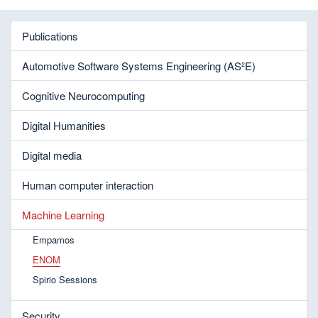
Publications
Automotive Software Systems Engineering (AS²E)
Cognitive Neurocomputing
Digital Humanities
Digital media
Human computer interaction
Machine Learning
Empamos
ENOM
Spirio Sessions
Security