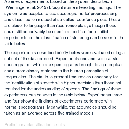
A series of experiments based on the system described in
(Wenninger et al. 2019) brought some interesting findings. The
system was adapted to use spectrograms for preprocessing
and classification instead of so-called recurrence plots. These
are closer to language than recurrence plots, although these
could still conceivably be used in a modified form. Initial
experiments on the classification of stuttering can be seen in the
table below.
The experiments described briefly below were evaluated using a
subset of the data created. Experiments one and two use Mel
spectrograms, which are spectrograms brought to a perceptual
scale more closely matched to the human perception of
frequencies. The aim is to present frequencies necessary for
the identification of speech with higher precision than those not
required for the understanding of speech. The findings of these
experiments can be seen in the table below. Experiments three
and four show the findings of experiments performed with
normal spectrograms. Meanwhile, the accuracies should be
taken as an average across five trained models.
Preliminary classification results