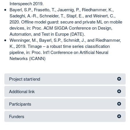
Interspeech 2019.
Bayerl, S.P., Frasetto, T., Jauernig, P., Riedhammer, K.,
Sadeghi, A.-R., Schneider, T., Stapf, E., and Weinert, C.,
2020. Offline model guard: secure and private ML on mobile
devices, in: Proc. ACM SIGDA Conference on Design,
Automation, and Test in Europe (DATE).
Wenninger, M., Bayerl, S.P., Schmidt, J., and Riedhammer,
K., 2019. Timage – a robust time series classification
pipeline, in: Proc. Int'l Conference on Artificial Neural
Networks (ICANN)
Project start/end
Additional link
Participants
Funders