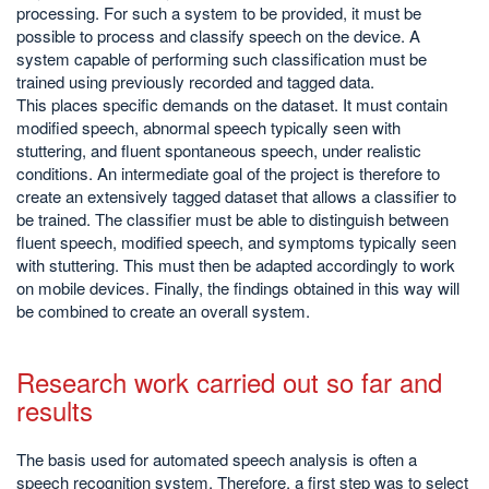
processing. For such a system to be provided, it must be
possible to process and classify speech on the device. A
system capable of performing such classification must be
trained using previously recorded and tagged data.
This places specific demands on the dataset. It must contain
modified speech, abnormal speech typically seen with
stuttering, and fluent spontaneous speech, under realistic
conditions. An intermediate goal of the project is therefore to
create an extensively tagged dataset that allows a classifier to
be trained. The classifier must be able to distinguish between
fluent speech, modified speech, and symptoms typically seen
with stuttering. This must then be adapted accordingly to work
on mobile devices. Finally, the findings obtained in this way will
be combined to create an overall system.
Research work carried out so far and
results
The basis used for automated speech analysis is often a
speech recognition system. Therefore, a first step was to select