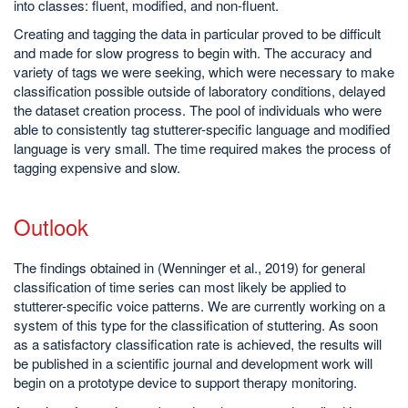
into classes: fluent, modified, and non-fluent.
Creating and tagging the data in particular proved to be difficult
and made for slow progress to begin with. The accuracy and
variety of tags we were seeking, which were necessary to make
classification possible outside of laboratory conditions, delayed
the dataset creation process. The pool of individuals who were
able to consistently tag stutterer-specific language and modified
language is very small. The time required makes the process of
tagging expensive and slow.
Outlook
The findings obtained in (Wenninger et al., 2019) for general
classification of time series can most likely be applied to
stutterer-specific voice patterns. We are currently working on a
system of this type for the classification of stuttering. As soon
as a satisfactory classification rate is achieved, the results will
be published in a scientific journal and development work will
begin on a prototype device to support therapy monitoring.