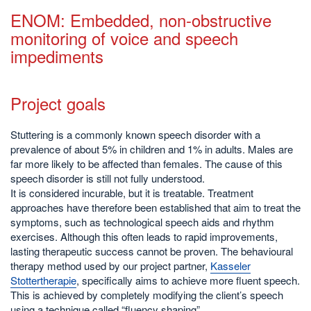
ENOM: Embedded, non-obstructive
monitoring of voice and speech
impediments
Project goals
Stuttering is a commonly known speech disorder with a
prevalence of about 5% in children and 1% in adults. Males are
far more likely to be affected than females. The cause of this
speech disorder is still not fully understood.
It is considered incurable, but it is treatable. Treatment
approaches have therefore been established that aim to treat the
symptoms, such as technological speech aids and rhythm
exercises. Although this often leads to rapid improvements,
lasting therapeutic success cannot be proven. The behavioural
therapy method used by our project partner,
Kasseler
Stottertherapie
, specifically aims to achieve more fluent speech.
This is achieved by completely modifying the client’s speech
using a technique called “fluency shaping”.