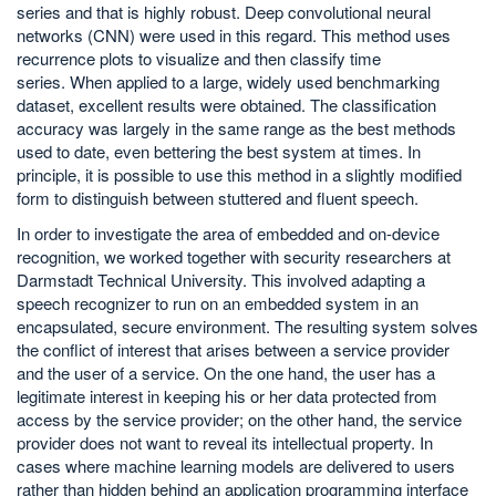
series and that is highly robust. Deep convolutional neural
networks (CNN) were used in this regard. This method uses
recurrence plots to visualize and then classify time
series. When applied to a large, widely used benchmarking
dataset, excellent results were obtained. The classification
accuracy was largely in the same range as the best methods
used to date, even bettering the best system at times. In
principle, it is possible to use this method in a slightly modified
form to distinguish between stuttered and fluent speech.
In order to investigate the area of embedded and on-device
recognition, we worked together with security researchers at
Darmstadt Technical University. This involved adapting a
speech recognizer to run on an embedded system in an
encapsulated, secure environment. The resulting system solves
the conflict of interest that arises between a service provider
and the user of a service. On the one hand, the user has a
legitimate interest in keeping his or her data protected from
access by the service provider; on the other hand, the service
provider does not want to reveal its intellectual property. In
cases where machine learning models are delivered to users
rather than hidden behind an application programming interface