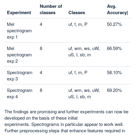
Number of
Avg.
Experiment
classes
Classes
Accuracy|
Mel
4
uf, f, m, P
50.27%
spectrogram
exp 1
Mel
8
uf, wm, ws, uW,
66.59%
spectrogram
uS, I, sb, m
exp 2
Spectrogram
4
uf, f, m, P
58.10%
exp 3
Spectrogram
8
uf, wm, ws, uW,
69.20%
exp 4
uS, I, sb, m
The findings are promising and further experiments can now be
developed on the basis of these initial
experiments. Spectrograms in particular appear to work well.
Further preprocessing steps that enhance features required in