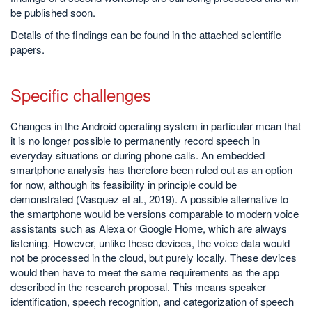
be published soon.
Details of the findings can be found in the attached scientific
papers.
Specific challenges
Changes in the Android operating system in particular mean that
it is no longer possible to permanently record speech in
everyday situations or during phone calls. An embedded
smartphone analysis has therefore been ruled out as an option
for now, although its feasibility in principle could be
demonstrated (Vasquez et al., 2019). A possible alternative to
the smartphone would be versions comparable to modern voice
assistants such as Alexa or Google Home, which are always
listening. However, unlike these devices, the voice data would
not be processed in the cloud, but purely locally. These devices
would then have to meet the same requirements as the app
described in the research proposal. This means speaker
identification, speech recognition, and categorization of speech