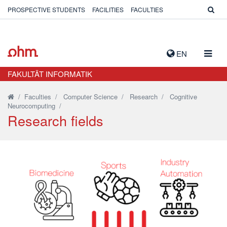
PROSPECTIVE STUDENTS
FACILITIES
FACULTIES
TOGG
EN
NAVIG
FAKULTÄT INFORMATIK
/
Faculties
/
Computer Science
/
Research
/
Cognitive
Neurocomputing
/
Research fields