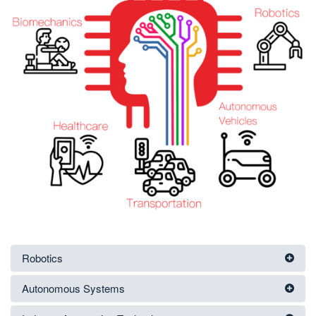
Robotics
Autonomous Systems