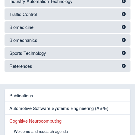
Industry Automation Technology
Traffic Control
Biomedicine
Biomechanics
Sports Technology
References
Publications
Automotive Software Systems Engineering (AS²E)
Cognitive Neurocomputing
Welcome and research agenda