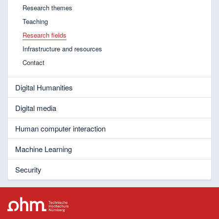
Research themes
Teaching
Research fields
Infrastructure and resources
Contact
Digital Humanities
Digital media
Human computer interaction
Machine Learning
Security