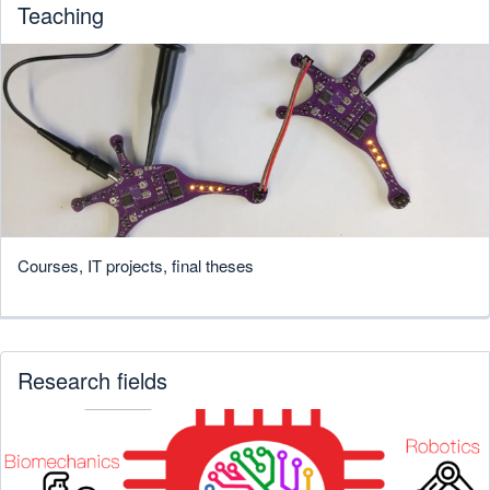
Teaching
Courses, IT projects, final theses
Research fields