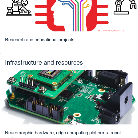
Research and educational projects
Infrastructure and resources
Neuromorphic hardware, edge computing platforms, robot