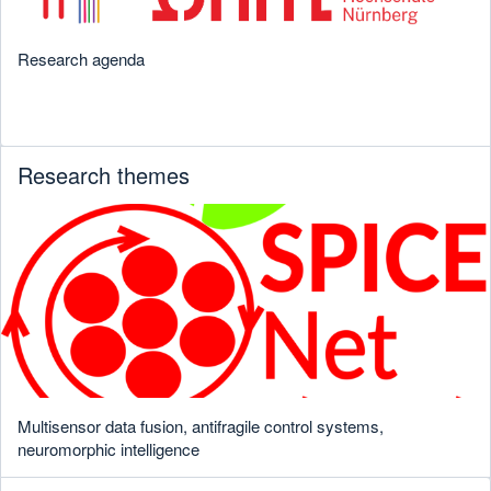
Research agenda
Research themes
Multisensor data fusion, antifragile control systems,
neuromorphic intelligence