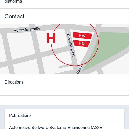
platforms
Contact
Directions
Publications
Automotive Software Systems Engineering (AS²E)