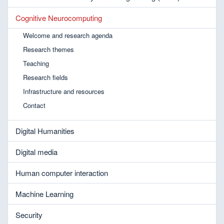
Cognitive Neurocomputing
Welcome and research agenda
Research themes
Teaching
Research fields
Infrastructure and resources
Contact
Digital Humanities
Digital media
Human computer interaction
Machine Learning
Security