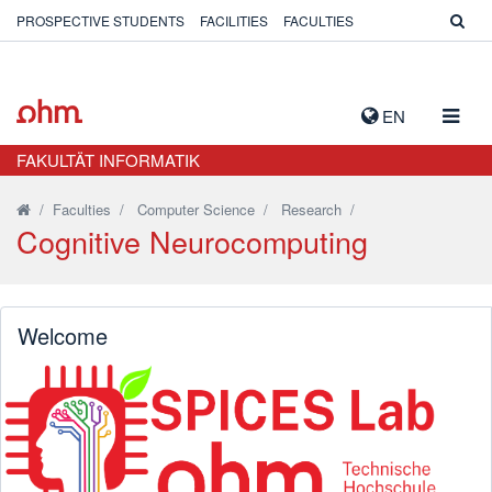
PROSPECTIVE STUDENTS
FACILITIES
FACULTIES
TOGG
EN
NAVIG
FAKULTÄT INFORMATIK
/
Faculties
/
Computer Science
/
Research
/
Cognitive Neurocomputing
Welcome