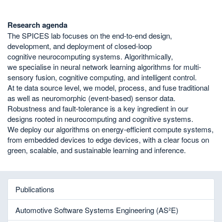
Research agenda
The SPICES lab focuses on the end-to-end design,
development, and deployment of closed-loop
cognitive neurocomputing systems. Algorithmically,
we specialise in neural network learning algorithms for multi-
sensory fusion, cognitive computing, and intelligent control.
At te data source level, we model, process, and fuse traditional
as well as neuromorphic (event-based) sensor data.
Robustness and fault-tolerance is a key ingredient in our
designs rooted in neurocomputing and cognitive systems.
We deploy our algorithms on energy-efficient compute systems,
from embedded devices to edge devices, with a clear focus on
green, scalable, and sustainable learning and inference.
Publications
Automotive Software Systems Engineering (AS²E)