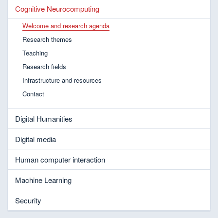
Cognitive Neurocomputing
Welcome and research agenda
Research themes
Teaching
Research fields
Infrastructure and resources
Contact
Digital Humanities
Digital media
Human computer interaction
Machine Learning
Security