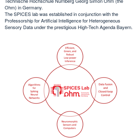
Technische Hochschule Nürnberg Georg Simon Ohm (the
Ohm) in Germany.
The SPICES lab was established in conjunction with the
Professorship for Artificial Intelligence for Heterogeneous
Sensory Data under the prestigious High-Tech Agenda Bayern.