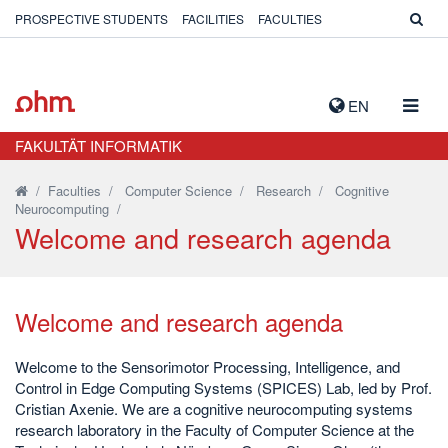
PROSPECTIVE STUDENTS
FACILITIES
FACULTIES
TOGG
EN
NAVIG
FAKULTÄT INFORMATIK
/
Faculties
/
Computer Science
/
Research
/
Cognitive
Neurocomputing
/
Welcome and research agenda
Welcome and research agenda
Welcome to the Sensorimotor Processing, Intelligence, and
Control in Edge Computing Systems (SPICES) Lab, led by Prof.
Cristian Axenie. We are a cognitive neurocomputing systems
research laboratory in the Faculty of Computer Science at the