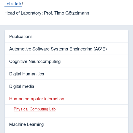
Let’s talk
!
Head of Laboratory: Prof. Timo Götzelmann
Publications
Automotive Software Systems Engineering (AS²E)
Cognitive Neurocomputing
Digital Humanities
Digital media
Human computer interaction
Physical Computing Lab
Machine Learning