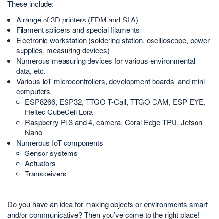
These include:
A range of 3D printers (FDM and SLA)
Filament splicers and special filaments
Electronic workstation (soldering station, oscilloscope, power
supplies, measuring devices)
Numerous measuring devices for various environmental
data, etc.
Various IoT microcontrollers, development boards, and mini
computers
ESP8266, ESP32, TTGO T-Call, TTGO CAM, ESP EYE,
Heltec CubeCell Lora
Raspberry Pi 3 and 4, camera, Coral Edge TPU, Jetson
Nano
Numerous IoT components
Sensor systems
Actuators
Transceivers
Do you have an idea for making objects or environments smart
and/or communicative? Then you’ve come to the right place!