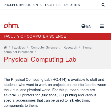
PROSPECTIVE STUDENTS
FACILITIES
FACULTIES
TOGG
EN
NAVIG
FACULTY OF COMPUTER SCIENCE
/
Faculties
/
Computer Science
/
Research
/
Human
computer interaction
/
Physical Computing Lab
The Physical Computing Lab (HQ.414) is available to staff and
students who want to work on projects on the interface between
the virtual and physical world. For this purpose, there are
several 3D printers for (functional) 3D printing and various
special accessories that can be used to link electronic
components to them.