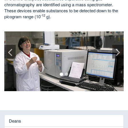
chromatography are identified using a mass spectrometer.
These devices enable substances to be detected down to the
-12
picogram range (10
g).
1
2
Deans