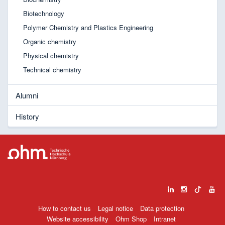
Biotechnology
Polymer Chemistry and Plastics Engineering
Organic chemistry
Physical chemistry
Technical chemistry
Alumni
History
How to contact us
Legal notice
Data protection
Website accessibility
Ohm Shop
Intranet