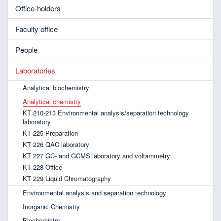
Office-holders
Faculty office
People
Laboratories
Analytical biochemistry
Analytical chemistry
KT 210-213 Environmental analysis/separation technology
laboratory
KT 225 Preparation
KT 226 QAC laboratory
KT 227 GC- and GCMS laboratory and voltammetry
KT 228 Office
KT 229 Liquid Chromatography
Environmental analysis and separation technology
Inorganic Chemistry
Biochemistry