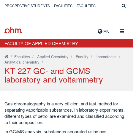
PROSPECTIVE STUDENTS
FACILITIES
FACULTIES
TOGG
EN
NAVIG
FACULTY OF APPLIED CHEMISTRY
/
Faculties
/
Applied Chemistry
/
Faculty
/
Laboratories
/
Analytical chemistry
/
KT 227 GC- and GCMS
laboratory and voltammetry
Gas chromatography is a very efficient and fast method for
separating vaporizable substances. In laboratory experiments,
different types of petrol are examined and classified according
to their composition.
In GC/MS analysis, substances separated using gas