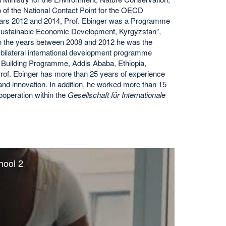
of the National Contact Point for the OECD
ears 2012 and 2014, Prof. Ebinger was a Programme
f Sustainable Economic Development, Kyrgyzstan”,
n the years between 2008 and 2012 he was the
e bilateral international development programme
y Building Programme, Addis Ababa, Ethiopia,
of. Ebinger has more than 25 years of experience
 and innovation. In addition, he worked more than 15
ooperation within the
Gesellschaft für Internationale
hool 2