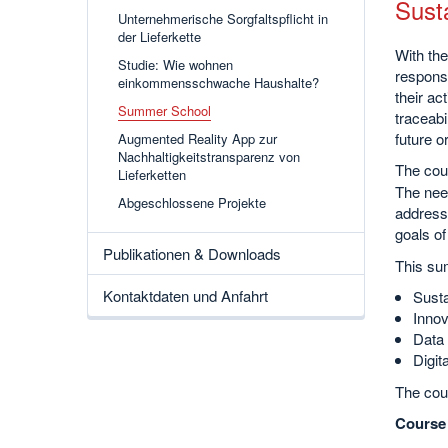
Sust
Unternehmerische Sorgfaltspflicht in
der Lieferkette
With the
Studie: Wie wohnen
responsi
einkommensschwache Haushalte?
their ac
Summer School
traceabi
future 
Augmented Reality App zur
Nachhaltigkeitstransparenz von
The cour
Lieferketten
The need
Abgeschlossene Projekte
address 
goals of
Publikationen & Downloads
This sum
Kontaktdaten und Anfahrt
Susta
Innov
Data 
Digit
The cou
Course 