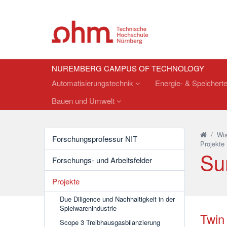
NUREMBERG CAMPUS OF TECHNOLOGY
Automatisierungstechnik
Energie- & Speichert
Bauen und Umwelt
/
Wis
Forschungsprofessur NIT
Projekte
Su
Forschungs- und Arbeitsfelder
Projekte
Due Diligence und Nachhaltigkeit in der
Spielwarenindustrie
Twin 
Scope 3 Treibhausgasbilanzierung