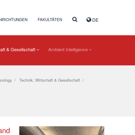
INRICHTUNGEN
FAKULTÄTEN
DE
aft & Gesellschaft
Ambient Intelligence
nology
/
Technik, Wirtschaft & Gesellschaft
/
 and