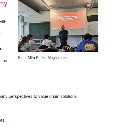
omy
with
t
n
:
Foto: Mira Pritika Magnussen
 the
pany perspectives to value chain solutions
es.