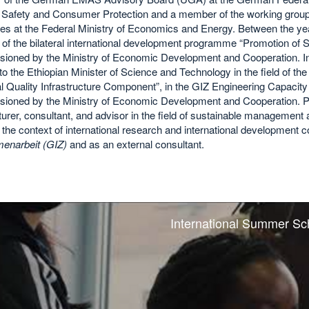
 Safety and Consumer Protection and a member of the working group 
nes at the Federal Ministry of Economics and Energy. Between the y
r of the bilateral international development programme “Promotion o
ioned by the Ministry of Economic Development and Cooperation. I
to the Ethiopian Minister of Science and Technology in the field of th
l Quality Infrastructure Component”, in the GIZ Engineering Capacit
ioned by the Ministry of Economic Development and Cooperation. Pr
turer, consultant, and advisor in the field of sustainable management
 the context of international research and international development c
narbeit (GIZ)
and as an external consultant.
International Summer Sc