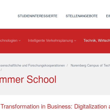
STUDIENINTERESSIERTE
STELLENANGEBOTE
E
echnologien
Intelligente Verkehrsplanung
Technik, Wirtsch
senschaftliche und Forschungskooperationen
/
Nuremberg Campus of Tech
/
mmer School
Transformation in Business: Digitalization