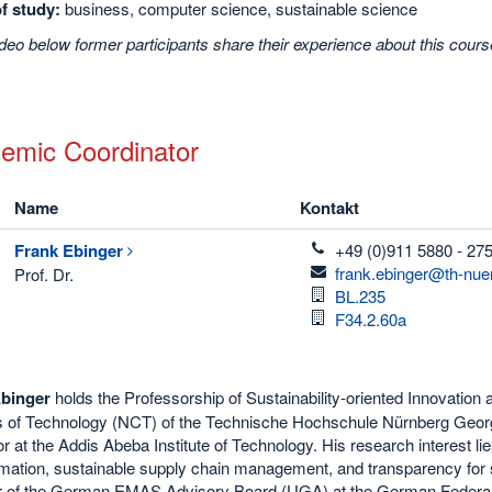
of study:
business, computer science, sustainable science
ideo below former participants share their experience about this course.
emic Coordinator
Name
Kontakt
telefon
Frank
Ebinger
+49 (0)911 5880 - 27
email
frank.ebinger@th-nue
Prof. Dr.
Raum
BL.235
Raum
F34.2.60a
binger
holds the Professorship of Sustainability-oriented Innovati
of Technology (NCT) of the Technische Hochschule Nürnberg Geor
r at the Addis Abeba Institute of Technology. His research interest lies 
mation, sustainable supply chain management, and transparency for su
of the German EMAS Advisory Board (UGA) at the German Federal Mi