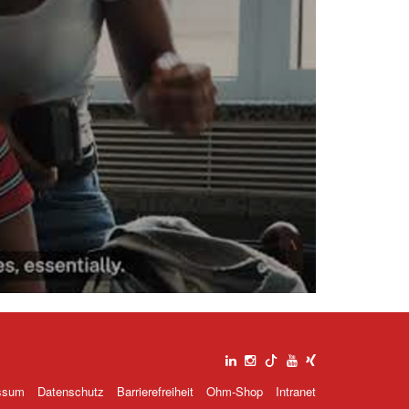
deo
spielen
ssum
Datenschutz
Barrierefreiheit
Ohm-Shop
Intranet