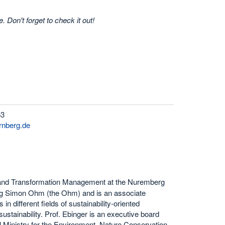
 Don't forget to check it out!
53
rnberg.de
on and Transformation Management at the Nuremberg
g Simon Ohm (the Ohm) and is an associate
in different fields of sustainability-oriented
stainability. Prof. Ebinger is an executive board
nistry for the Environment, Nature Conservation,