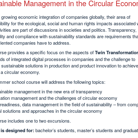
ainable Management in the Circular Econ
 growing economic integration of companies globally, their area of
bility for the ecological, social and human rights impacts associated 
tivities are part of discussions in societies and politics. Transparency,
lity and compliance with sustainability standards are requirements tha
oriented companies have to address.
se provides a specific focus on the aspects of
Twin Transformatio
s of integrated digital processes in companies and the challenge to
sustainable solutions in production and product innovation to achieve
 a circular economy.
mer school course will address the following topics:
inable management in the new era of transparency
ation management and the challenges of circular economy
readiness, data management in the field of sustainability – from com
al solutions and approaches in the circular economy
rse includes one to two excursions.
is designed for:
bachelor’s students, master’s students and graduat