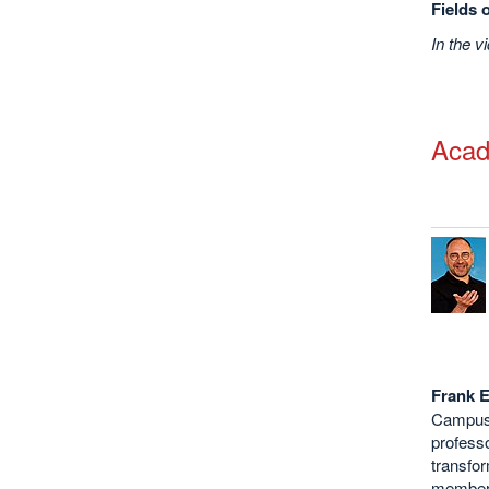
Fields 
In the v
Acad
Frank E
Campus 
professo
transfor
member 