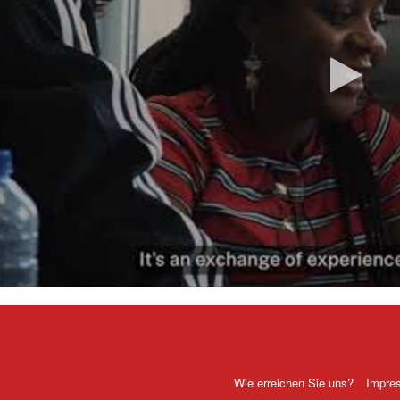
Vi
ab
Wie erreichen Sie uns?
Impre