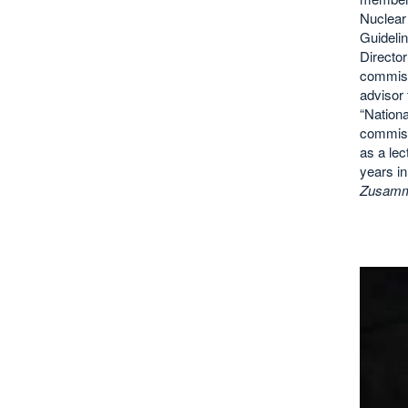
Nuclear
Guideli
Directo
commiss
advisor 
“Nationa
commiss
as a lec
years in
Zusamme