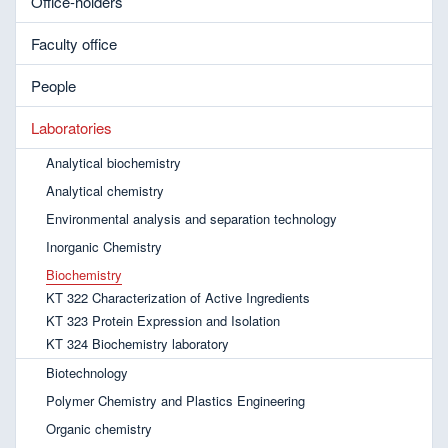
Office-holders
Faculty office
People
Laboratories
Analytical biochemistry
Analytical chemistry
Environmental analysis and separation technology
Inorganic Chemistry
Biochemistry
KT 322 Characterization of Active Ingredients
KT 323 Protein Expression and Isolation
KT 324 Biochemistry laboratory
Biotechnology
Polymer Chemistry and Plastics Engineering
Organic chemistry