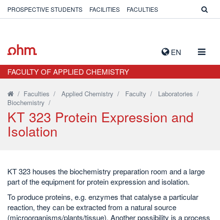
PROSPECTIVE STUDENTS
FACILITIES
FACULTIES
TOGG
EN
NAVIG
FACULTY OF APPLIED CHEMISTRY
/
Faculties
/
Applied Chemistry
/
Faculty
/
Laboratories
/
Biochemistry
/
KT 323 Protein Expression and
Isolation
KT 323 houses the biochemistry preparation room and a large
part of the equipment for protein expression and isolation.
To produce proteins, e.g. enzymes that catalyse a particular
reaction, they can be extracted from a natural source
(microorganisms/plants/tissue). Another possibility is a process