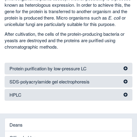
known as heterologous expression. In order to achieve this, the
gene for the protein is transferred to another organism and the
protein is produced there. Micro organisms such as
E. coli
or
unicellular fungi are particularly suitable for this purpose.
After cultivation, the cells of the protein-producing bacteria or
yeasts are destroyed and the proteins are purified using
chromatographic methods.
Protein purification by low-pressure LC
SDS-polyacrylamide gel electrophoresis
HPLC
Deans