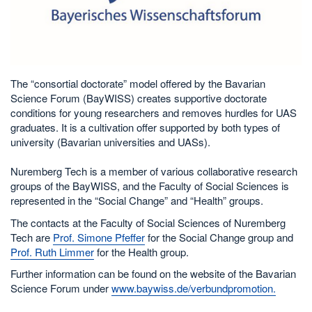
The “consortial doctorate” model offered by the Bavarian
Science Forum (BayWISS) creates supportive doctorate
conditions for young researchers and removes hurdles for UAS
graduates. It is a cultivation offer supported by both types of
university (Bavarian universities and UASs).
Nuremberg Tech is a member of various collaborative research
groups of the BayWISS, and the Faculty of Social Sciences is
represented in the “Social Change” and “Health” groups.
The contacts at the Faculty of Social Sciences of Nuremberg
Tech are
Prof. Simone Pfeffer
for the Social Change group and
Prof. Ruth Limmer
for the Health group.
Further information can be found on the website of the Bavarian
Science Forum under
www.baywiss.de/verbundpromotion.