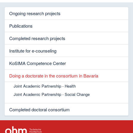
Ongoing research projects
Publications
Completed research projects
Institute for e-counseling
KoSIMA Competence Center
Doing a doctorate in the consortium in Bavaria
Joint Academic Partnership - Health
Joint Academic Partnership - Social Change
Completed doctoral consortium