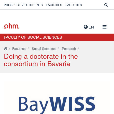
PROSPECTIVE STUDENTS
FACILITIES
FACULTIES
TOGG
EN
NAVIG
FACULTY OF SOCIAL SCIENCES
/
Faculties
/
Social Sciences
/
Research
/
Doing a doctorate in the
consortium in Bavaria