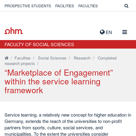
PROSPECTIVE STUDENTS
FACILITIES
FACULTIES
TOGG
EN
NAVIG
FACULTY OF SOCIAL SCIENCES
/
Faculties
/
Social Sciences
/
Research
/
Completed
research projects
/
“Marketplace of Engagement”
within the service learning
framework
Service learning, a relatively new concept for higher education in
Germany, extends the reach of the universities to non-profit
partners from sports, culture, social services, and
municipalities. To the extent the universities consider