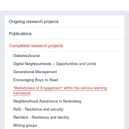
Ongoing research projects
Publications
Completed research projects
Diabetes2sozial
Digital Neighbourhoods – Opportunities and Limits
Generational Management
Encouraging Boys to Read
“Marketplace of Engagement” within the service learning
framework
Neighbourhood Assistance in Nuremberg
ReSi - Resilience and security
ResIdent - Resilience and identity
Writing groups