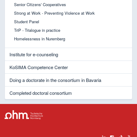
Senior Citizens' Cooperatives
Strong at Work - Preventing Violence at Work
Student Panel
TriP - Trialogue in practice
Homelessness in Nuremberg
Institute for e-counseling
KoSIMA Competence Center
Doing a doctorate in the consortium in Bavaria
Completed doctoral consortium