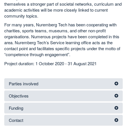
themselves a stronger part of societal networks, curriculum and
academic activities will be more closely linked to current
community topics.
For many years, Nuremberg Tech has been cooperating with
charities, sports teams, museums, and other non-profit
organisations. Numerous projects have been completed in this
area. Nuremberg Tech’s Service learning office acts as the
contact point and facilitates specific projects under the motto of
“competence through engagement”.
Project duration: 1 October 2020 - 31 August 2021
Parties involved
Objectives
Funding
Contact