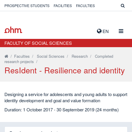
PROSPECTIVE STUDENTS
FACILITIES
FACULTIES
TOGG
EN
NAVIG
FACULTY OF SOCIAL SCIENCES
/
Faculties
/
Social Sciences
/
Research
/
Completed
research projects
/
ResIdent - Resilience and identity
Designing a service for adolescents and young adults to support
identity development and goal and value formation
Duration: 1 October 2017 - 30 September 2019 (24 months)