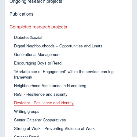
Ongoing research projects
Publications
Completed research projects
Diabetes2sozial
Digital Neighbourhoods – Opportunities and Limits
Generational Management
Encouraging Boys to Read
“Marketplace of Engagement” within the service learning
framework
Neighbourhood Assistance in Nuremberg
ReSi - Resilience and security
ResIdent - Resilience and identity
Writing groups
Senior Citizens' Cooperatives
Strong at Work - Preventing Violence at Work
Student Panel