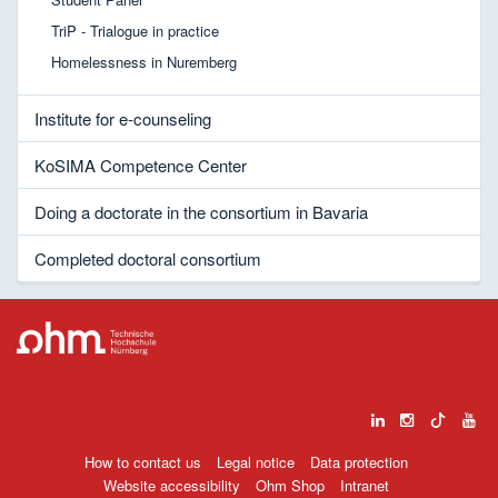
TriP - Trialogue in practice
Homelessness in Nuremberg
Institute for e-counseling
KoSIMA Competence Center
Doing a doctorate in the consortium in Bavaria
Completed doctoral consortium
How to contact us
Legal notice
Data protection
Website accessibility
Ohm Shop
Intranet