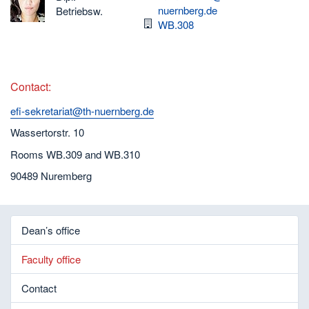
nuernberg.de
Betriebsw.
Room
WB.308
Contact:
efi-sekretariat@th-nuernberg.de
Wassertorstr. 10
Rooms WB.309 and WB.310
90489 Nuremberg
Dean’s office
Faculty office
Contact