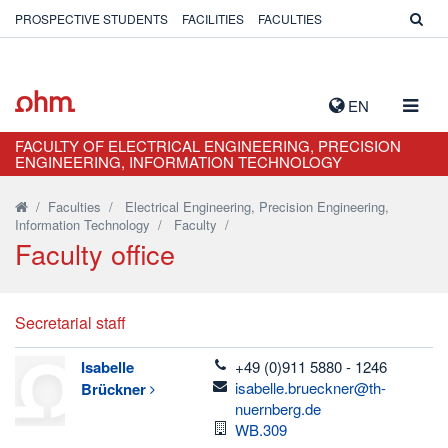
PROSPECTIVE STUDENTS
FACILITIES
FACULTIES
TOGG
EN
NAVIG
FACULTY OF ELECTRICAL ENGINEERING, PRECISION
ENGINEERING, INFORMATION TECHNOLOGY
/
Faculties
/
Electrical Engineering, Precision Engineering,
Information Technology
/
Faculty
/
Faculty office
Secretarial staff
telefon
Isabelle
+49 (0)911 5880 - 1246
email
isabelle.brueckner@th-
Brückner
nuernberg.de
Room
WB.309