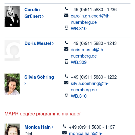
telefon
Carolin
+49 (0)911 5880 - 1236
email
carolin.gruenert@th-
Grünert
nuernberg.de
Room
WB.310
telefon
Doris
Mestel
+49 (0)911 5880 - 1243
email
doris.mestel@th-
nuernberg.de
Room
WB.309
telefon
Silvia
Söhring
+49 (0)911 5880 - 1232
email
silvia.soehring@th-
nuernberg.de
Room
WB.310
MAPR degree programme manager
telefon
Monica
Hain
+49 (0)911 5880 - 1137
email
monica.hain@th-
Dipl.-