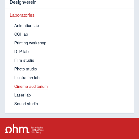
Designverein
Laboratories
Animation lab
CGI lab
Printing workshop
DTP lab
Film studio
Photo studio
Illustration lab
Cinema auditorium
Laser lab
Sound studio