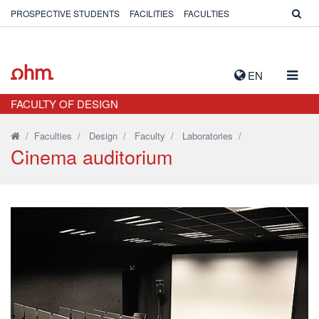
PROSPECTIVE STUDENTS
FACILITIES
FACULTIES
TOGG
EN
NAVIG
FACULTY OF DESIGN
/
Faculties
/
Design
/
Faculty
/
Laboratories
/
Cinema auditorium