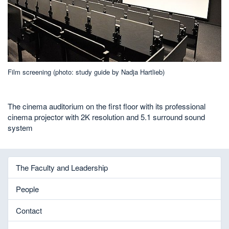
Film screening (photo: study guide by Nadja Hartlieb)
The cinema auditorium on the first floor with its professional
cinema projector with 2K resolution and 5.1 surround sound
system
The Faculty and Leadership
People
Contact