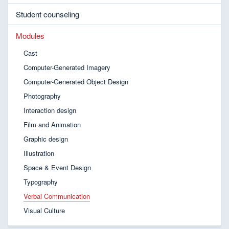
Student counseling
Modules
Cast
Computer-Generated Imagery
Computer-Generated Object Design
Photography
Interaction design
Film and Animation
Graphic design
Illustration
Space & Event Design
Typography
Verbal Communication
Visual Culture