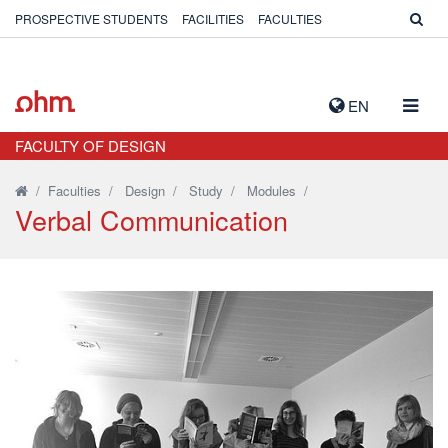
PROSPECTIVE STUDENTS
FACILITIES
FACULTIES
TOGG
EN
NAVIG
FACULTY OF DESIGN
/
Faculties
/
Design
/
Study
/
Modules
/
Verbal Communication