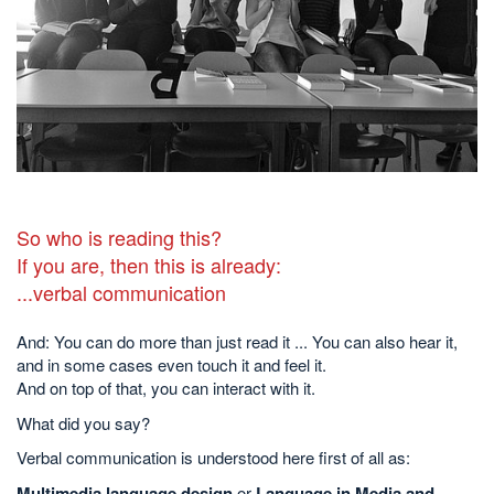
So who is reading this?
If you are, then this is already:
...verbal communication
And: You can do more than just read it ... You can also hear it,
and in some cases even touch it and feel it.
And on top of that, you can interact with it.
What did you say?
Verbal communication is understood here first of all as:
Multimedia language design
or
Language in Media and