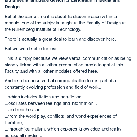
Design
.
But at the same time it is about its dissemination within a
module, one of the subjects taught at the Faculty of Design at
the Nuremberg Institute of Technology.
There is actually a great deal to learn and discover here.
But we won’t settle for less.
This is simply because we view verbal communication as being
closely linked with all other presentation media taught at this
Faculty and with all other modules offered here.
And also because verbal communication forms part of a
constantly evolving profession and field of work,...
...which includes fiction and non-fiction,...
...oscillates between feelings and information...
...and reaches far...
...from the word play, conflicts, and world experiences of
literature,...
...through journalism, which explores knowledge and reality
across all media,...