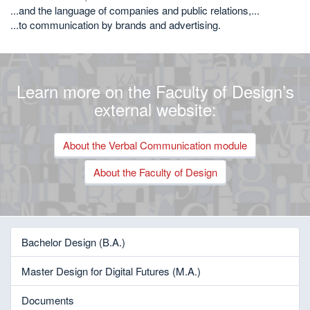
...and the language of companies and public relations,...
...to communication by brands and advertising.
Learn more on the Faculty of Design’s
external website:
About the Verbal Communication module
About the Faculty of Design
Bachelor Design (B.A.)
Master Design for Digital Futures (M.A.)
Documents