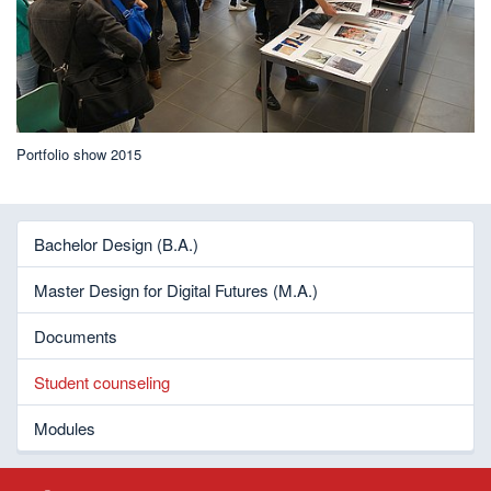
Portfolio show 2015
Bachelor Design (B.A.)
Master Design for Digital Futures (M.A.)
Documents
Student counseling
Modules