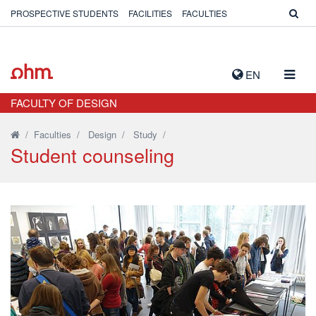
PROSPECTIVE STUDENTS
FACILITIES
FACULTIES
TOGG
EN
NAVIG
FACULTY OF DESIGN
/
Faculties
/
Design
/
Study
/
Student counseling