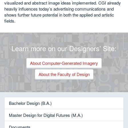
visualized and abstract image ideas implemented. CGI already
heavily influences today’s advertising communications and
shows further future potential in both the applied and artistic
fields.
Learn more on our Designers’ Site:
About Computer-Generated Imagery
About the Faculty of Design
Bachelor Design (B.A.)
Master Design for Digital Futures (M.A.)
Documents