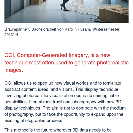
„Traumpartner“, Bachelorarbeit von Karolin Hüsam, Wintersemester
2013/14
CGI, Computer-Generated Imagery, is a new
technique most often used to generate photorealistic
images.
CGI allows us to open up new visual worlds and to formulate
abstract content, ideas, and visions. This display technique
involving photorealistic visualization opens up unimaginable
possibilities. It combines traditional photography with new 3D
display techniques. The aim is not to compete with the medium
of photography, but to take the opportunity to expand upon the
existing photographic process.
This method is the future wherever 3D data needs to be