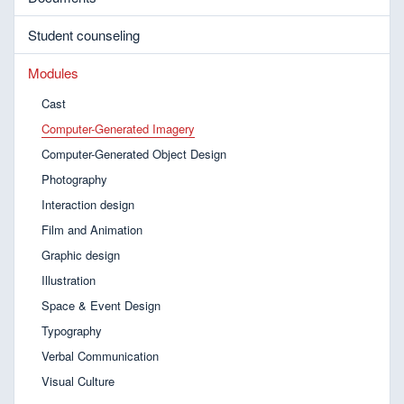
Student counseling
Modules
Cast
Computer-Generated Imagery
Computer-Generated Object Design
Photography
Interaction design
Film and Animation
Graphic design
Illustration
Space & Event Design
Typography
Verbal Communication
Visual Culture