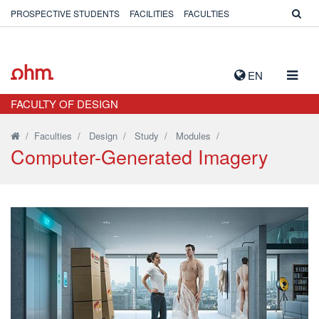
PROSPECTIVE STUDENTS
FACILITIES
FACULTIES
TOGG
EN
NAVIG
FACULTY OF DESIGN
/
Faculties
/
Design
/
Study
/
Modules
/
Computer-Generated Imagery