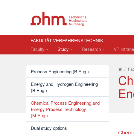
FAKULTÄT VERFAHRENSTECHNIK
Faculty
Study
Research
VT Intrane
/
Fac
Process Engineering (B.Eng.)
Ch
Energy and Hydrogen Engineering
En
(B.Eng.)
Chemical Process Engineering and
Energy Process Technology
(M.Eng.)
Dual study options
Chemic