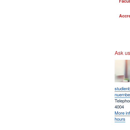
Facul
Accre
Ask u
studien
nuernbe
Telepho
4004
More inf
hours