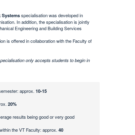
k Systems
specialisation was developed in
sation. In addition, the
specialisation is jointly
chanical Engineering and Building Services
on is offered in collaboration with the Faculty of
cialisation only accepts students to begin in
 semester: approx.
10-15
rox.
20%
erage results being good or very good
within the VT Faculty: approx.
40