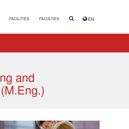
FACILITIES
FACULTIES
EN
ing and
 (M.Eng.)