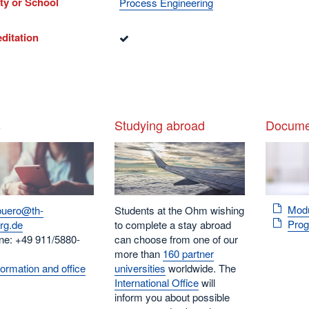
ty or School
Process Engineering
ditation
s
Studying abroad
Docume
Mod
buero@th-
Students at the Ohm wishing
Pro
rg.de
to complete a stay abroad
ne: +49 911/5880-
can choose from one of our
more than
160 partner
ormation and office
universities
worldwide. The
International Office
will
inform you about possible