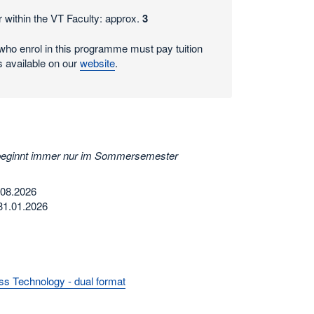
 within the VT Faculty: approx.
3
ho enrol in this programme must pay tuition
s available on our
website
.
beginnt immer nur im Sommersemester
.08.2026
31.01.2026
s Technology - dual format