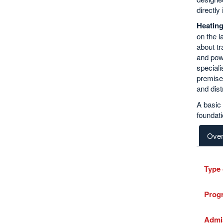
directly 
Heatin
on the l
about tr
and powe
speciali
premises
and dist
A basic p
foundati
Over
Type 
Prog
Admi