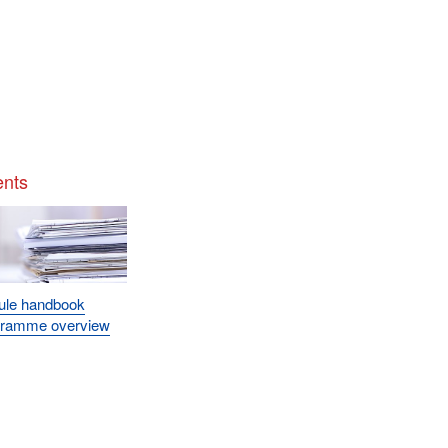
nts
ule handbook
gramme overview