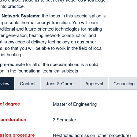
into practice.
g Network Systems:
the focus in this specialisation is
arge-scale thermal energy transition. You will learn
aditional and future-oriented technologies for heating
r generation, heating network construction, and
st knowledge of delivery technology on customer
, so that you will be able to work in the field of local
rict heating.
re-requisite for all of the specialisations is a solid
on in the foundational technical subjects.
view
Content
Jobs & Career
Approval
Consulting
of degree
Master of Engineering
ram duration
3 Semester
ssion procedure
Restricted admission (other procedure)