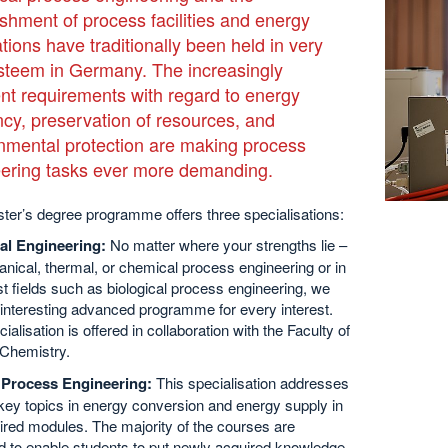
ishment of process facilities and energy
ations have traditionally been held in very
steem in Germany. The increasingly
ent requirements with regard to energy
ency, preservation of resources, and
nmental protection are making process
ering tasks ever more demanding.
ter’s degree programme offers three specialisations:
al Engineering:
No matter where your strengths lie –
nical, thermal, or chemical process engineering or in
st fields such as biological process engineering, we
 interesting advanced programme for every interest.
ialisation is offered in collaboration with the Faculty of
 Chemistry.
Process Engineering:
This specialisation addresses
key topics in energy conversion and energy supply in
ired modules. The majority of the courses are
d to enable students to put newly acquired knowledge