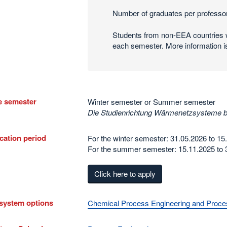
Number of graduates per professor
Students from non-EEA countries w
each semester. More information i
e semester
Winter semester or Summer semester
Die Studienrichtung Wärmenetzsysteme 
cation period
For the winter semester: 31.05.2026 to 15
For the summer semester: 15.11.2025 to 
Click here to apply
system options
Chemical Process Engineering and Proces