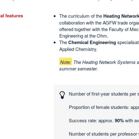
al features
The curriculum of the
Heating Networ
collaboration with the AGFW trade organi
offered together with the Faculty of Me
Engineering at the Ohm
.
The
Chemical Engineering
specialisati
Applied Chemistry.
Note:
The Heating Network Systems spe
summer semester.
esting
ers
Number of first-year students per
tics
Proportion of female students: app
Success rate: approx.
90%
with av
Number of students per professor 