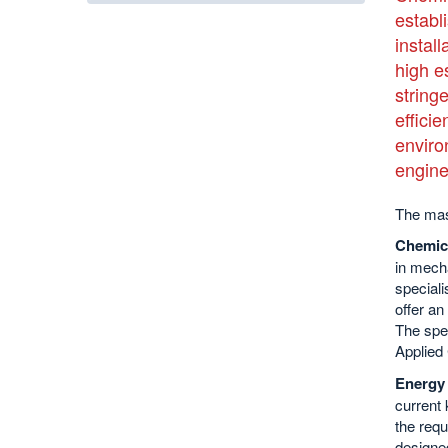
establ
install
high e
string
effici
enviro
engine
The mas
Chemic
in mecha
speciali
offer an
The spec
Applied
Energy 
current 
the requ
designe