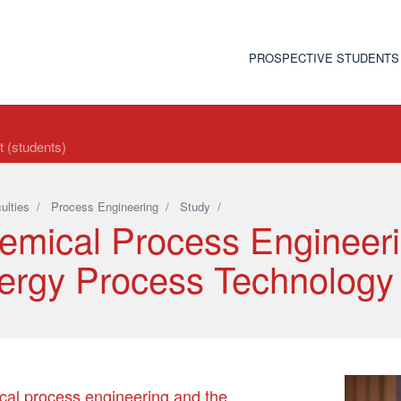
PROSPECTIVE STUDENTS
t (students)
ulties
/
Process Engineering
/
Study
/
emical Process Engineer
ergy Process Technology
al process engineering and the