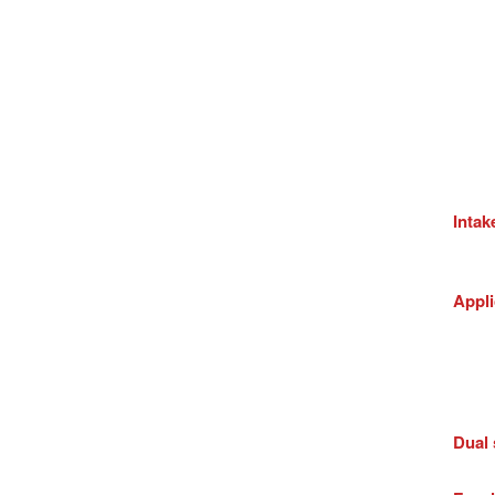
Intak
Appli
Dual 