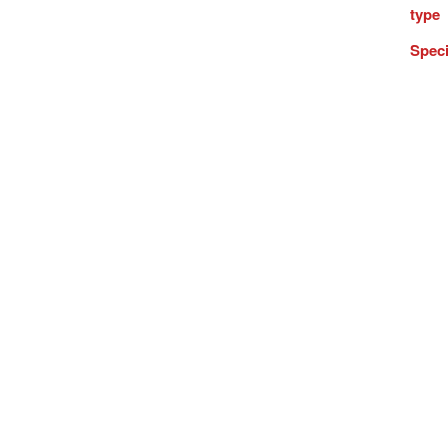
type
Speci
Inter
numb
and
statis