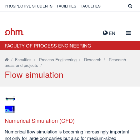
PROSPECTIVE STUDENTS
FACILITIES
FACULTIES
TOGG
EN
NAVIG
FACULTY OF PROCESS ENGINEERING
/
Faculties
/
Process Engineering
/
Research
/
Research
areas and projects
/
Flow simulation
Numerical Simulation (CFD)
Numerical flow simulation is becoming increasingly important
not only for large companies but also for medium-sized