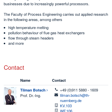
businesses due to increasingly powerful processors.
The Faculty of Process Engineering carries out applied research
in the following areas, among others
high temperature melting
pollution behaviour of flue gas heat exchangers
flow through steam headers
and more
Contact
Name
Contact
telefon
Tilman
Botsch
+49 (0)911 5880 - 1609
email
tilman.botsch@th-
Prof. Dr.-Ing.
nuernberg.de
Room
KV.103
Room
WF.106