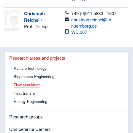
telefon
Christoph
+49 (0)911 5880 - 1607
email
christoph.reichel@th-
Reichel
nuernberg.de
Prof. Dr.-Ing.
Room
WD.307
Research areas and projects
Particle technology
Bioprocess Engineering
Flow simulation
Heat transfer
Energy Engineering
Research groups
Competence Centers