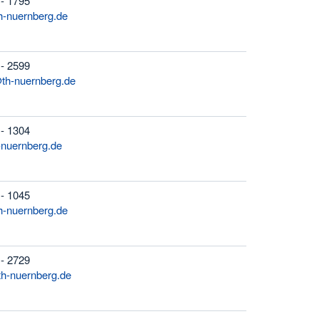
 - 1795
-nuernberg.de
 - 2599
th-nuernberg.de
 - 1304
-nuernberg.de
 - 1045
-nuernberg.de
 - 2729
h-nuernberg.de