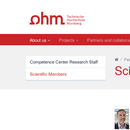
About us
Projects
Partners and collabora
/
Fac
Competence Center Research Staff
Sc
Scientific Members