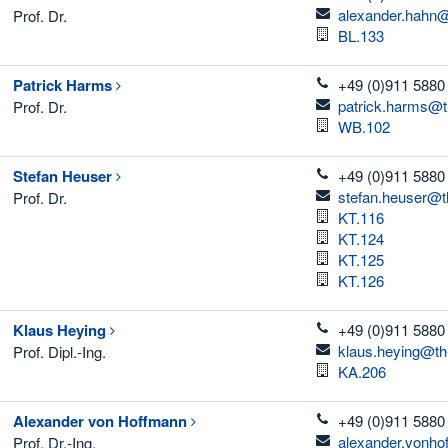
email
alexander.hahn@
Prof. Dr.
Room
BL.133
telefon
Patrick
Harms
+49 (0)911 5880
email
patrick.harms@t
Prof. Dr.
Room
WB.102
telefon
Stefan
Heuser
+49 (0)911 5880
email
stefan.heuser@t
Prof. Dr.
Room
KT.116
Room
KT.124
Room
KT.125
Room
KT.126
telefon
Klaus
Heying
+49 (0)911 5880
email
klaus.heying@th
Prof. Dipl.-Ing.
Room
KA.206
telefon
Alexander
von Hoffmann
+49 (0)911 5880
email
alexander.vonho
Prof. Dr.-Ing.