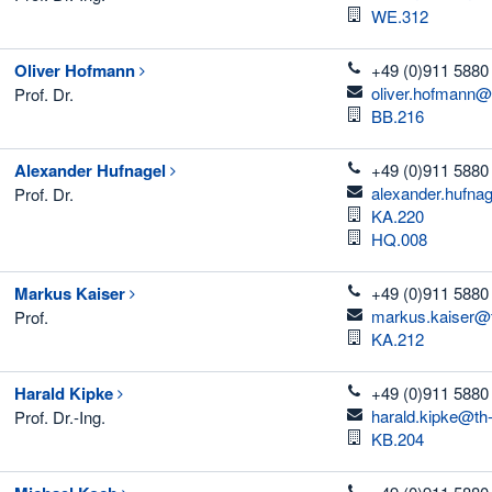
Room
WE.312
telefon
Oliver
Hofmann
+49 (0)911 5880
email
oliver.hofmann@
Prof. Dr.
Room
BB.216
telefon
Alexander
Hufnagel
+49 (0)911 5880
email
alexander.hufna
Prof. Dr.
Room
KA.220
Room
HQ.008
telefon
Markus
Kaiser
+49 (0)911 5880 
email
markus.kaiser@t
Prof.
Room
KA.212
telefon
Harald
Kipke
+49 (0)911 5880
email
harald.kipke@th
Prof. Dr.-Ing.
Room
KB.204
telefon