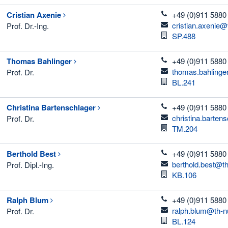
telefon
Cristian
Axenie
+49 (0)911 5880
email
cristian.axenie@
Prof. Dr.-Ing.
Room
SP.488
telefon
Thomas
Bahlinger
+49 (0)911 5880
email
thomas.bahlinge
Prof. Dr.
Room
BL.241
telefon
Christina
Bartenschlager
+49 (0)911 5880
email
christina.barten
Prof. Dr.
Room
TM.204
telefon
Berthold
Best
+49 (0)911 5880
email
berthold.best@t
Prof. Dipl.-Ing.
Room
KB.106
telefon
Ralph
Blum
+49 (0)911 5880
email
ralph.blum@th-n
Prof. Dr.
Room
BL.124