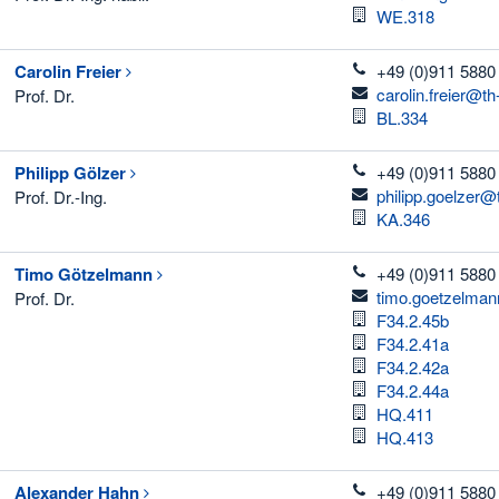
Room
WE.318
telefon
Carolin
Freier
+49 (0)911 5880
email
carolin.freier@t
Prof. Dr.
Room
BL.334
telefon
Philipp
Gölzer
+49 (0)911 5880
email
philipp.goelzer@
Prof. Dr.-Ing.
Room
KA.346
telefon
Timo
Götzelmann
+49 (0)911 5880
email
timo.goetzelman
Prof. Dr.
Room
F34.2.45b
Room
F34.2.41a
Room
F34.2.42a
Room
F34.2.44a
Room
HQ.411
Room
HQ.413
telefon
Alexander
Hahn
+49 (0)911 5880