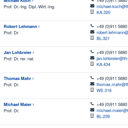
Michael
Koch
+49 (0)911 5880
email
michael.koch@th
Prof. Dr.-Ing. Dipl.-Wirt.-Ing.
Room
KA.320
telefon
Robert
Lehmann
+49 (0)911 5880
email
robert.lehmann@
Prof. Dr.
Room
BL.321
telefon
Jan
Lohbreier
+49 (0)911 5880
email
jan.lohbreier@th
Prof. Dr. rer. nat.
Room
KA.434
telefon
Thomas
Mahr
+49 (0)911 5880
email
thomas.mahr@th
Prof. Dr.
Room
WE.316
telefon
Michael
Maier
+49 (0)911 5880
email
michael.maier@t
Prof. Dr.
Room
BL.239