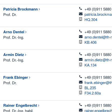
telefon
Patricia
Brockmann
+49 (0)911 5880
email
patricia.brockm
Prof. Dr.
Room
HQ.304
telefon
Arno
Dentel
+49 (0)911 5880
email
arno.dentel@th-
Prof. Dr.-Ing.
Room
KB.406
telefon
Armin
Dietz
+49 (0)911 5880
email
armin.dietz@th-
Prof. Dr.-Ing.
Room
KA.134
telefon
Frank
Ebinger
+49 (0)911 5880
email
frank.ebinger@t
Prof. Dr.
Room
BL.235
Room
F34.2.60a
telefon
Rainer
Engelbrecht
+49 (0)911 5880
email
rainer.engelbrec
Prof. Dr.-Ing. habil.