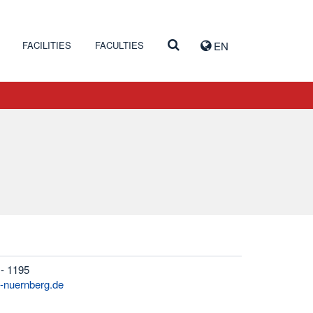
FACILITIES
FACULTIES
EN
 - 1195
h-nuernberg.de