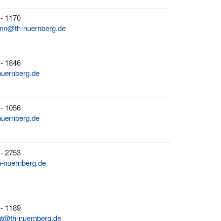
 - 1170
ann@th-nuernberg.de
 - 1846
nuernberg.de
 - 1056
nuernberg.de
 - 2753
h-nuernberg.de
 - 1189
ht@th-nuernberg.de