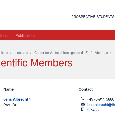
PROSPECTIVE STUDENTS
tions
Publications
ilities
/
Institutes
/
Center for Artificial Intelligence (KIZ)
/
About us
/
ientific Members
Name
Contact
telefon
Jens
Albrecht
+49 (0)911 5880
email
jens.albrecht@t
Prof. Dr.
Room
SP.488