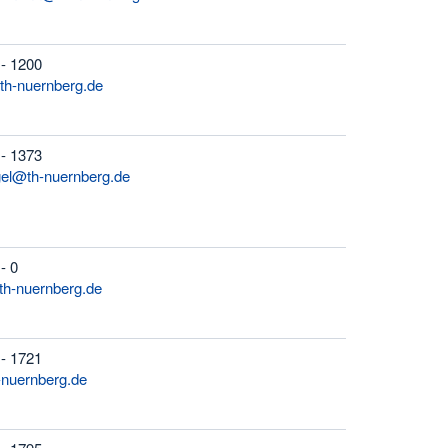
 - 1200
th-nuernberg.de
 - 1373
gel@th-nuernberg.de
- 0
h-nuernberg.de
 - 1721
-nuernberg.de