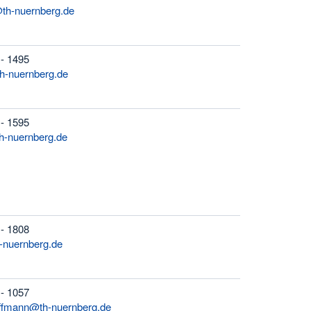
th-nuernberg.de
 - 1495
h-nuernberg.de
 - 1595
h-nuernberg.de
 - 1808
-nuernberg.de
 - 1057
ffmann@th-nuernberg.de