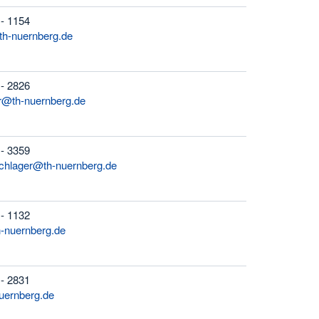
 - 1154
th-nuernberg.de
 - 2826
r@th-nuernberg.de
 - 3359
schlager@th-nuernberg.de
 - 1132
h-nuernberg.de
 - 2831
uernberg.de