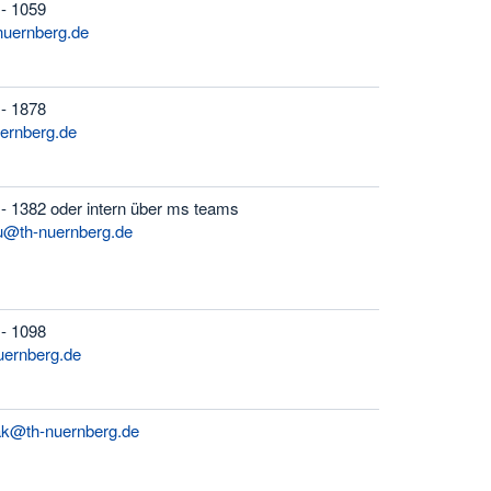
 - 1059
uernberg.de
 - 1878
uernberg.de
- 1382 oder intern über ms teams
ou@th-nuernberg.de
 - 1098
uernberg.de
ak@th-nuernberg.de