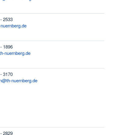
 - 2533
h-nuernberg.de
 - 1896
th-nuernberg.de
 - 3170
n@th-nuernberg.de
 - 2829