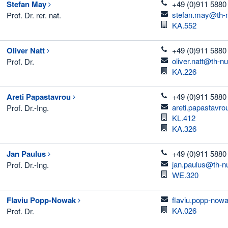
telefon
Stefan
May
+49 (0)911 5880
email
stefan.may@th-n
Prof. Dr. rer. nat.
Room
KA.552
telefon
Oliver
Natt
+49 (0)911 5880
email
oliver.natt@th-n
Prof. Dr.
Room
KA.226
telefon
Areti
Papastavrou
+49 (0)911 5880 
email
areti.papastavr
Prof. Dr.-Ing.
Room
KL.412
Room
KA.326
telefon
Jan
Paulus
+49 (0)911 5880
email
jan.paulus@th-n
Prof. Dr.-Ing.
Room
WE.320
email
Flaviu
Popp-Nowak
flaviu.popp-now
Room
KA.026
Prof. Dr.