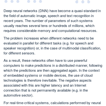
Deep neural networks (DNN) have become a quasi-standard in
the field of automatic image, speech and text recognition in
recent years. The number of parameters of such systems
usually reaches several tens or hundreds of millions, which
requires considerable memory and computational resources.
The problem increases when different networks need to be
evaluated in parallel for different tasks (e.g. for speech and
speaker recognition) or, in the case of multimodal classification,
for different sensors.
As a result, these networks often have to use powerful
computers to make predictions in a distributed manner, following
which the predictions are then aggregated again. In the context
of embedded systems or mobile devices, the use of cloud
technologies is therefore inevitable. The negative aspects
associated with this are higher latency and an Internet
connection that is not permanently available (e.g. in the
automotive sector).
For real-time-critical systems, calculations performed by neural