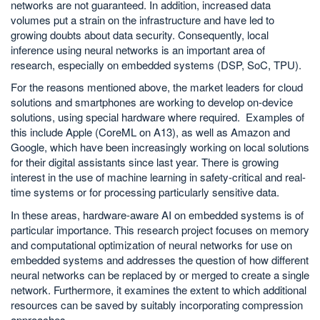
networks are not guaranteed. In addition, increased data
volumes put a strain on the infrastructure and have led to
growing doubts about data security. Consequently, local
inference using neural networks is an important area of
research, especially on embedded systems (DSP, SoC, TPU).
For the reasons mentioned above, the market leaders for cloud
solutions and smartphones are working to develop on-device
solutions, using special hardware where required. Examples of
this include Apple (CoreML on A13), as well as Amazon and
Google, which have been increasingly working on local solutions
for their digital assistants since last year. There is growing
interest in the use of machine learning in safety-critical and real-
time systems or for processing particularly sensitive data.
In these areas, hardware-aware AI on embedded systems is of
particular importance. This research project focuses on memory
and computational optimization of neural networks for use on
embedded systems and addresses the question of how different
neural networks can be replaced by or merged to create a single
network. Furthermore, it examines the extent to which additional
resources can be saved by suitably incorporating compression
approaches.