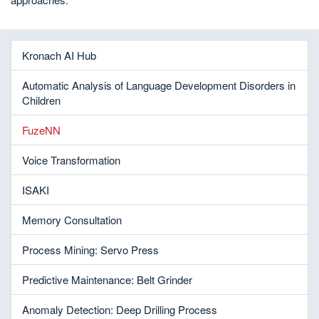
Kronach AI Hub
Automatic Analysis of Language Development Disorders in
Children
FuzeNN
Voice Transformation
ISAKI
Memory Consultation
Process Mining: Servo Press
Predictive Maintenance: Belt Grinder
Anomaly Detection: Deep Drilling Process