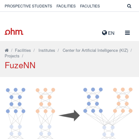
PROSPECTIVE STUDENTS
FACILITIES
FACULTIES
TOGG
EN
NAVIG
/
Facilities
/
Institutes
/
Center for Artificial Intelligence (KIZ)
/
Projects
/
FuzeNN