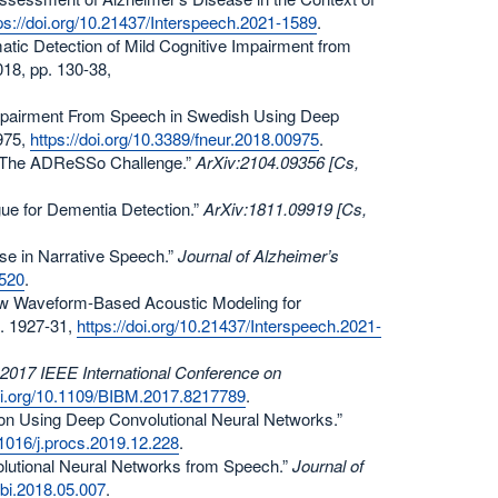
ps://doi.org/10.21437/Interspeech.2021-1589
.
matic Detection of Mild Cognitive Impairment from
2018, pp. 130-38,
e Impairment From Speech in Swedish Using Deep
 975,
https://doi.org/10.3389/fneur.2018.00975
.
ly: The ADReSSo Challenge.”
ArXiv:2104.09356 [Cs,
ogue for Dementia Detection.”
ArXiv:1811.09919 [Cs,
ease in Narrative Speech.”
Journal of Alzheimer’s
0520
.
d Raw Waveform-Based Acoustic Modeling for
p. 1927-31,
https://doi.org/10.21437/Interspeech.2021-
2017 IEEE International Conference on
doi.org/10.1109/BIBM.2017.8217789
.
ion Using Deep Convolutional Neural Networks.”
0.1016/j.procs.2019.12.228
.
olutional Neural Networks from Speech.”
Journal of
.jbi.2018.05.007
.