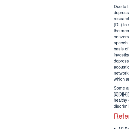
Due to t
depressi
researc
(DL) to 
the mem
conversa
speech 
basis of
investig
depressi
acoustic
network 
which a
Some app
[2][3][4
healthy 
discrimi
Refe
[1] P