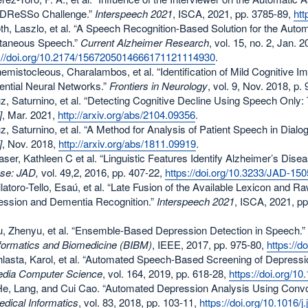
ADReSSo Challenge.”
Interspeech 2021
, ISCA, 2021, pp. 3785-89,
htt
oth, Laszlo, et al. “A Speech Recognition-Based Solution for the Auto
taneous Speech.”
Current Alzheimer Research
, vol. 15, no. 2, Jan. 
s://doi.org/10.2174/1567205014666171121114930
.
hemistocleous, Charalambos, et al. “Identification of Mild Cognitiv
ntial Neural Networks.”
Frontiers in Neurology
, vol. 9, Nov. 2018, p.
uz, Saturnino, et al. “Detecting Cognitive Decline Using Speech On
]
, Mar. 2021,
http://arxiv.org/abs/2104.09356
.
uz, Saturnino, et al. “A Method for Analysis of Patient Speech in Dial
]
, Nov. 2018,
http://arxiv.org/abs/1811.09919
.
raser, Kathleen C et al. “Linguistic Features Identify Alzheimer’s Dis
se: JAD,
vol. 49,2, 2016, pp. 407-22,
https://doi.org/10.3233/JAD-15
illatoro-Tello, Esaú, et al. “Late Fusion of the Available Lexicon an
ession and Dementia Recognition.”
Interspeech 2021
, ISCA, 2021, p
.
iu, Zhenyu, et al. “Ensemble-Based Depression Detection in Speech.”
formatics and Biomedicine (BIBM)
, IEEE, 2017, pp. 975-80,
https://
hlasta, Karol, et al. “Automated Speech-Based Screening of Depress
edia Computer Science
, vol. 164, 2019, pp. 618-28,
https://doi.org/1
He, Lang, and Cui Cao. “Automated Depression Analysis Using Conv
dical Informatics
, vol. 83, 2018, pp. 103-11,
https://doi.org/10.1016/j