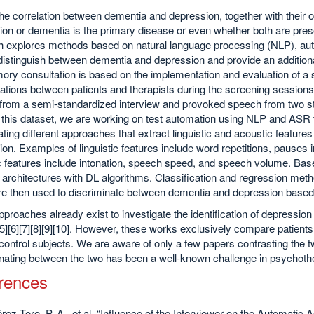
he correlation between dementia and depression, together with their
on or dementia is the primary disease or even whether both are presen
h explores methods based on natural language processing (NLP), aut
distinguish between dementia and depression and provide an additional
ory consultation is based on the implementation and evaluation of a
tions between patients and therapists during the screening sessions. 
from a semi-standardized interview and provoked speech from two s
 this dataset, we are working on test automation using NLP and ASR 
ating different approaches that extract linguistic and acoustic feature
on. Examples of linguistic features include word repetitions, pause
 features include intonation, speech speed, and speech volume. Base
architectures with DL algorithms. Classification and regression met
re then used to discriminate between dementia and depression based
roaches already exist to investigate the identification of depressi
][5][6][7][8][9][10]. However, these works exclusively compare patient
control subjects. We are aware of only a few papers contrasting the t
nating between the two has been a well-known challenge in psychother
rences
érez-Toro, P. A., et al. “Influence of the Interviewer on the Automati