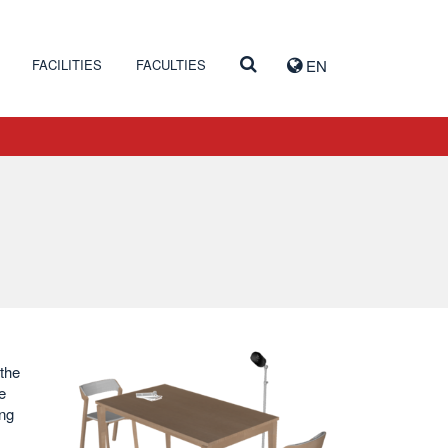
FACILITIES
FACULTIES
EN
 the
e
ing