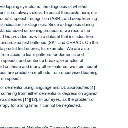
 overlapping symptoms, the diagnosis of whether
t is not always clear. To assist therapists here, our
omatic speech recognition (ASR), and deep learning
 indication for diagnosis. Since a diagnosis during
 standardized screening procedure, we record the
This provides us with a dataset that includes free
tandardized test batteries (SKT and CERAD). On the
to predict test scores, for example. We are also
s from audio to learn patterns for dementia and
s in speech, and sentence breaks; examples of
d on these and many other features, we train neural
hods are prediction methods from supervised learning,
 on speech.
on or dementia using language and DL approaches [1]
s suffering from either dementia or depression against
wo diseases [11][12]. In our eyes, as the problem of
apy for a long time, it cannot be neglected.
c Assessment of Alzheimer’s Disease in the Context of