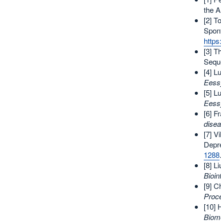
the 
[2] T
Spon
http
[3] T
Seque
[4] L
Eess
[5] L
Eess
[6] F
disea
[7] V
Depr
1288
[8] L
Bioin
[9] C
Proc
[10] 
Biome