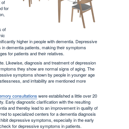
 of
d for
on,
 of
nic
nificantly higher in people with dementia. Depressive
ills in dementia patients, making their symptoms
s for patients and their relatives.
ate. Likewise, diagnosis and treatment of depression
e symptoms they show are normal signs of aging. The
pressive symptoms shown by people in younger age
tlessness, and irritability are mentioned more
mory consultations
were established a little over 20
 Early diagnostic clarification with the resulting
entia and thereby lead to an improvement in quality of
eferred to specialized centers for a dementia diagnosis
hibit depressive symptoms, especially in the early
 check for depressive symptoms in patients.