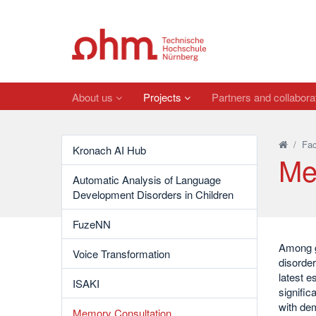
About us
Projects
Partners and collabora
/
Fac
Kronach AI Hub
Me
Automatic Analysis of Language
Development Disorders in Children
FuzeNN
Among g
Voice Transformation
disorder
latest e
ISAKI
signific
with dem
Memory Consultation