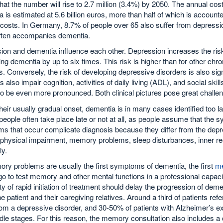
that the number will rise to 2.7 million (3.4%) by 2050. The annual cost
 is estimated at 5.6 billion euros, more than half of which is accounte
costs. In Germany, 8.7% of people over 65 also suffer from depressi
ften accompanies dementia.
on and dementia influence each other. Depression increases the risk
ng dementia by up to six times. This risk is higher than for other chro
. Conversely, the risk of developing depressive disorders is also sig
s also impair cognition, activities of daily living (ADL), and social sk
o be even more pronounced. Both clinical pictures pose great challenge
heir usually gradual onset, dementia is in many cases identified too l
 people often take place late or not at all, as people assume that th
s that occur complicate diagnosis because they differ from the de
physical impairment, memory problems, sleep disturbances, inner res
ly.
ry problems are usually the first symptoms of dementia, the first
me
o to test memory and other mental functions in a professional capacity.
ity of rapid initiation of treatment should delay the progression of dem
 the patient and their caregiving relatives. Around a third of patients r
rom a depressive disorder, and 30-50% of patients with Alzheimer’s ex
le stages. For this reason, the memory consultation also includes a