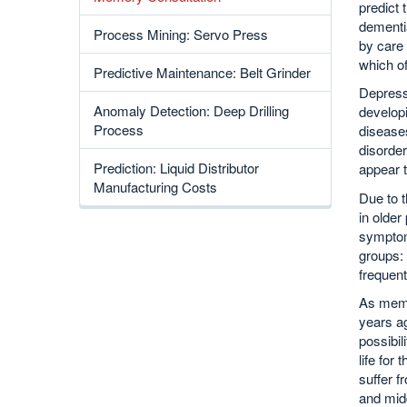
predict 
dementia
Process Mining: Servo Press
by care 
which o
Predictive Maintenance: Belt Grinder
Depressi
Anomaly Detection: Deep Drilling
developi
Process
diseases
disorder
Prediction: Liquid Distributor
appear t
Manufacturing Costs
Due to t
in older
symptom
groups: 
frequent
As memo
years ag
possibil
life for
suffer f
and midd