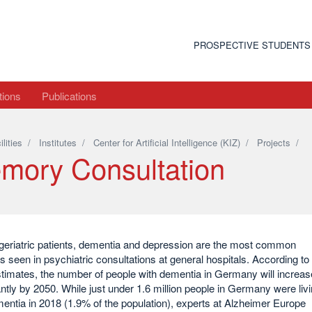
PROSPECTIVE STUDENTS
tions
Publications
ilities
/
Institutes
/
Center for Artificial Intelligence (KIZ)
/
Projects
/
mory Consultation
eriatric patients, dementia and depression are the most common
s seen in psychiatric consultations at general hospitals. According to
stimates, the number of people with dementia in Germany will increas
antly by 2050. While just under 1.6 million people in Germany were liv
entia in 2018 (1.9% of the population), experts at Alzheimer Europe