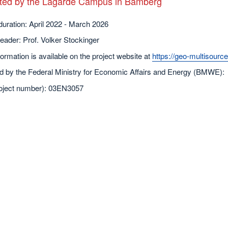
rated by the Lagarde Campus in Bamberg
duration: April 2022 - March 2026
leader: Prof. Volker Stockinger
ormation is available on the project website at
https://geo-multisource
d by the Federal Ministry for Economic Affairs and Energy (BMWE):
oject number): 03EN3057