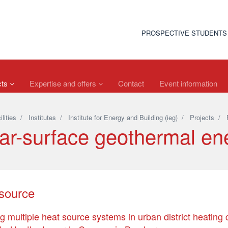
PROSPECTIVE STUDENTS
cts
Expertise and offers
Contact
Event information
ilities
/
Institutes
/
Institute for Energy and Building (ieg)
/
Projects
/
ar-surface geothermal en
isource
ing multiple heat source systems in urban district heating