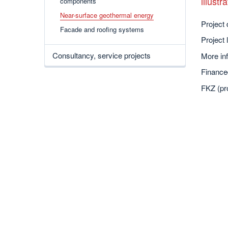
illust
components
Near-surface geothermal energy
Project 
Facade and roofing systems
Project 
Consultancy, service projects
More inf
Finance
FKZ (pr