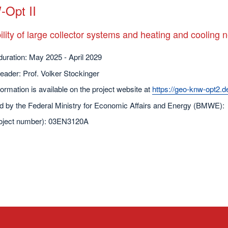
Opt II
ility of large collector systems and heating and cooling 
duration: May 2025 - April 2029
leader: Prof. Volker Stockinger
ormation is available on the project website at
https://geo-knw-opt2.d
d by the Federal Ministry for Economic Affairs and Energy (BMWE):
oject number): 03EN3120A