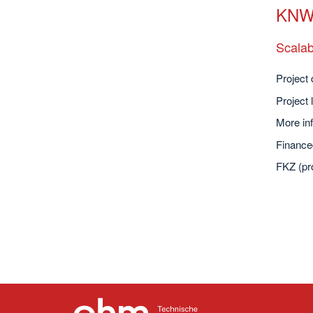
KNW-
Scalab
Project 
Project 
More inf
Finance
FKZ (pr