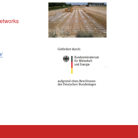
networks
e/