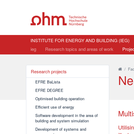
INSTITUTE FOR ENERGY AND BUILDING (IEG)
ieg
Research topics and areas of work
Proje
/
Fac
Research projects
Ne
EFRE BaLista
EFRE DEGREE
Optimised building operation
Efficient use of energy
Mult
Software development in the area of
building and system simulation
Utilis
Development of systems and