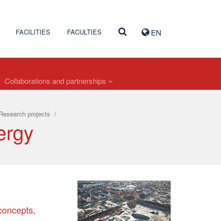
FACILITIES
FACULTIES
EN
Collaborations and partnerships
Research projects
/
ergy
 concepts,