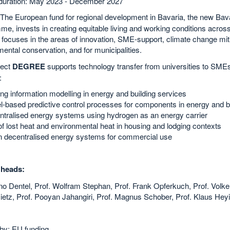
 duration: May 2023 - December 2027
 The European fund for regional development in Bavaria, the new Ba
e, invests in creating equitable living and working conditions across 
focuses in the areas of innovation, SME-support, climate change miti
ental conservation, and for municipalities.
ject
DEGREE
supports technology transfer from universities to SMEs
:
ing information modelling in energy and building services
-based predictive control processes for components in energy and bu
tralised energy systems using hydrogen as an energy carrier
f lost heat and environmental heat in housing and lodging contexts
n decentralised energy systems for commercial use
 heads:
no Dentel, Prof. Wolfram Stephan, Prof. Frank Opferkuch, Prof. Volker
ietz, Prof. Pooyan Jahangiri, Prof. Magnus Schober, Prof. Klaus Hey
by: EU funding