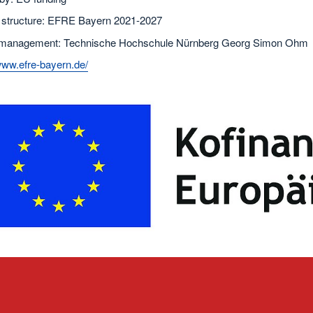
 structure: EFRE Bayern 2021-2027
 management: Technische Hochschule Nürnberg Georg Simon Ohm
www.efre-bayern.de/