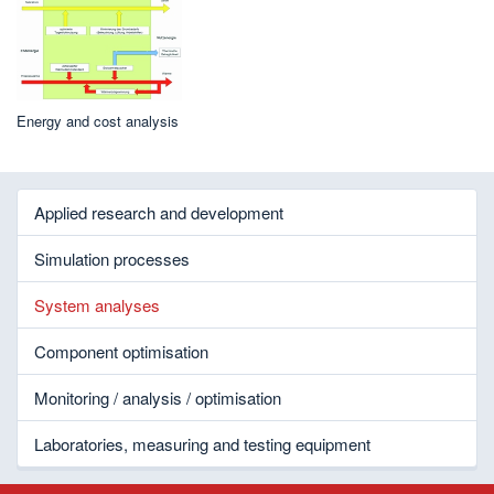
Energy and cost analysis
Applied research and development
Simulation processes
System analyses
Component optimisation
Monitoring / analysis / optimisation
Laboratories, measuring and testing equipment