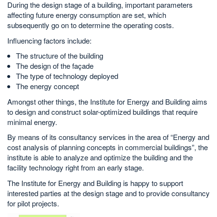
During the design stage of a building, important parameters
affecting future energy consumption are set, which
subsequently go on to determine the operating costs.
Influencing factors include:
The structure of the building
The design of the façade
The type of technology deployed
The energy concept
Amongst other things, the Institute for Energy and Building aims
to design and construct solar-optimized buildings that require
minimal energy.
By means of its consultancy services in the area of “Energy and
cost analysis of planning concepts in commercial buildings”, the
institute is able to analyze and optimize the building and the
facility technology right from an early stage.
The Institute for Energy and Building is happy to support
interested parties at the design stage and to provide consultancy
for pilot projects.