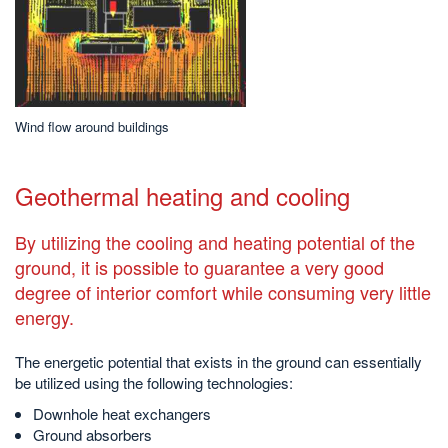
Wind flow around buildings
Geothermal heating and cooling
By utilizing the cooling and heating potential of the
ground, it is possible to guarantee a very good
degree of interior comfort while consuming very little
energy.
The energetic potential that exists in the ground can essentially
be utilized using the following technologies:
Downhole heat exchangers
Ground absorbers