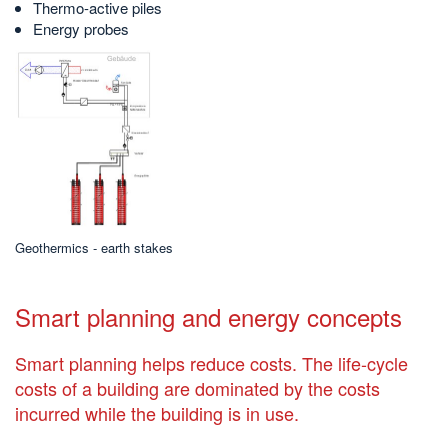
Thermo-active piles
Energy probes
Geothermics - earth stakes
Smart planning and energy concepts
Smart planning helps reduce costs. The life-cycle
costs of a building are dominated by the costs
incurred while the building is in use.