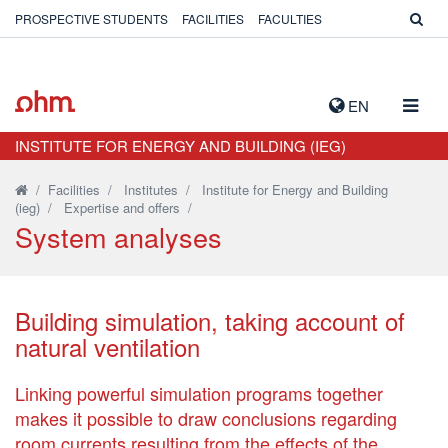
PROSPECTIVE STUDENTS
FACILITIES
FACULTIES
TOGG
EN
NAVIG
INSTITUTE FOR ENERGY AND BUILDING (IEG)
/
Facilities
/
Institutes
/
Institute for Energy and Building
(ieg)
/
Expertise and offers
/
System analyses
Building simulation, taking account of
natural ventilation
Linking powerful simulation programs together
makes it possible to draw conclusions regarding
room currents resulting from the effects of the