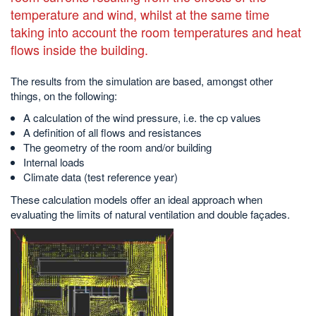
temperature and wind, whilst at the same time
taking into account the room temperatures and heat
flows inside the building.
The results from the simulation are based, amongst other
things, on the following:
A calculation of the wind pressure, i.e. the cp values
A definition of all flows and resistances
The geometry of the room and/or building
Internal loads
Climate data (test reference year)
These calculation models offer an ideal approach when
evaluating the limits of natural ventilation and double façades.