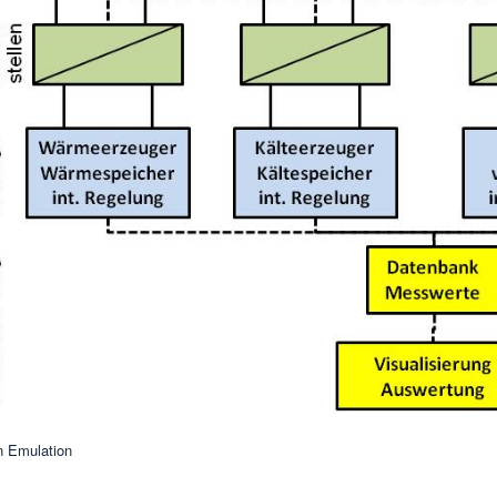
n Emulation