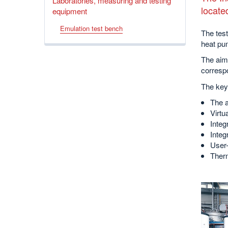
Laboratories, measuring and testing
locate
equipment
Emulation test bench
The tes
heat pu
The aim
correspo
The key 
The a
Virtu
Integ
Integ
User-
Therm