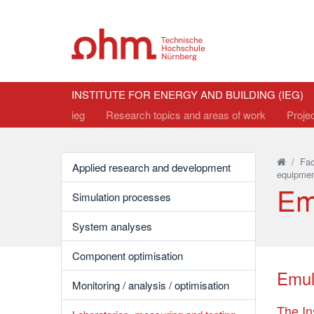
INSTITUTE FOR ENERGY AND BUILDING (IEG)
ieg
Research topics and areas of work
Proje
/
Fac
Applied research and development
equipmen
Em
Simulation processes
System analyses
Component optimisation
Emul
Monitoring / analysis / optimisation
The In