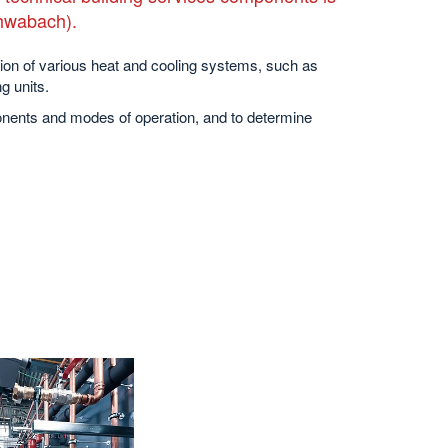
chwabach).
ion of various heat and cooling systems, such as
g units.
onents and modes of operation, and to determine