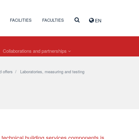
FACILITIES
FACULTIES
EN
Collaborations and partnerships
 offers
/
Laboratories, measuring and testing
r technical building services components is