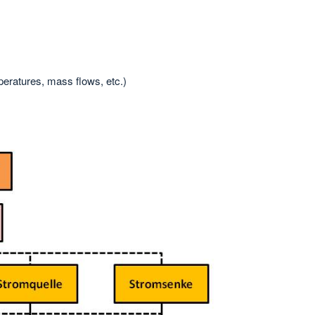
peratures, mass flows, etc.)