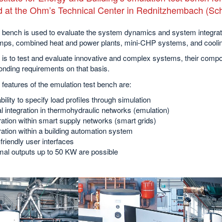
d at the Ohm’s Technical Center in Rednitzhembach (S
t bench is used to evaluate the system dynamics and system integrat
mps, combined heat and power plants, mini-CHP systems, and coolin
 is to test and evaluate innovative and complex systems, their comp
nding requirements on that basis.
features of the emulation test bench are:
bility to specify load profiles through simulation
al integration in thermohydraulic networks (emulation)
ration within smart supply networks (smart grids)
ration within a building automation system
friendly user interfaces
al outputs up to 50 KW are possible