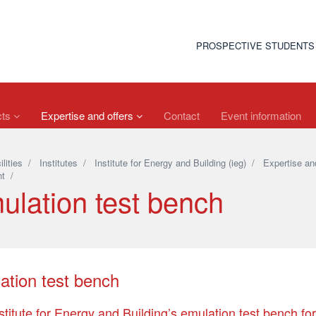
PROSPECTIVE STUDENTS
cts
Expertise and offers
Contact
Event information
ilities
/
Institutes
/
Institute for Energy and Building (ieg)
/
Expertise and
t
/
ulation test bench
ation test bench
stitute for Energy and Building’s emulation test bench fo