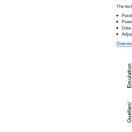
The tech
Paral
Power
Data 
Adjus
Downloa