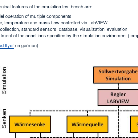
nical features of the emulation test bench are:
lel operation of multiple components
, temperature and mass flow controlled via LabVIEW
collection, standard sensors, database, visualization, evaluation
tment of the conditions specified by the simulation environment (tem
d flyer
(in german)