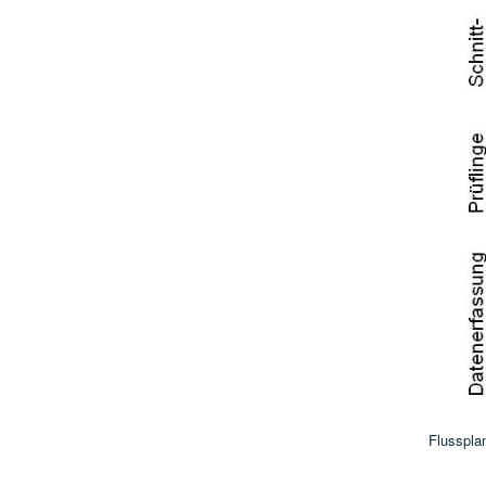
Flusspla