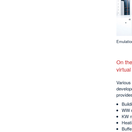
Emulatio
On the
virtua
Various 
develop
provide
Build
WW n
KW n
Heati
Buffe