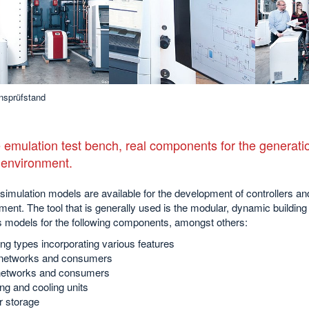
nsprüfstand
 emulation test bench, real components for the generatio
l environment.
simulation models are available for the development of controllers 
ment. The tool that is generally used is the modular, dynamic build
s models for the following components, amongst others:
ing types incorporating various features
etworks and consumers
etworks and consumers
ng and cooling units
r storage