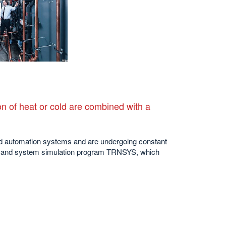
n of heat or cold are combined with a
and automation systems and are undergoing constant
ing and system simulation program TRNSYS, which