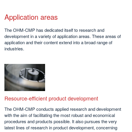
Application areas
The OHM-CMP has dedicated itself to research and
development in a variety of application areas. These areas of
application and their content extend into a broad range of
industries.
Resource-efficient product development
The OHM-CMP conducts applied research and development
with the aim of facilitating the most robust and economical
procedures and products possible. It also pursues the very
latest lines of research in product development, concerning