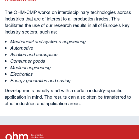
The OHM-CMP works on interdisciplinary technologies across
industries that are of interest to all production trades. This
facilitates the use of our research results in all of Europe’s key
industry sectors, such as:
Mechanical and systems engineering
Automotive
Aviation and aerospace
Consumer goods
Medical engineering
Electronics
Energy generation and saving
Developments usually start with a certain industry-specific
application in mind. The results can also often be transferred to
other industries and application areas.