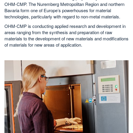
OHM-CMP. The Nuremberg Metropolitan Region and northern
Bavaria form one of Europe’s powerhouses for material
technologies, particularly with regard to non-metal materials.
OHM-CMP is conducting applied research and development in
areas ranging from the synthesis and preparation of raw
materials to the development of new materials and modifications
of materials for new areas of application.