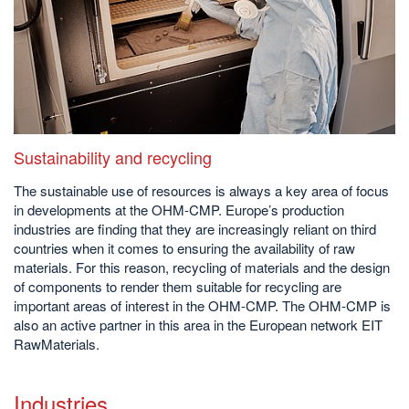
Sustainability and recycling
The sustainable use of resources is always a key area of focus
in developments at the OHM-CMP. Europe’s production
industries are finding that they are increasingly reliant on third
countries when it comes to ensuring the availability of raw
materials. For this reason, recycling of materials and the design
of components to render them suitable for recycling are
important areas of interest in the OHM-CMP. The OHM-CMP is
also an active partner in this area in the European network EIT
RawMaterials.
Industries