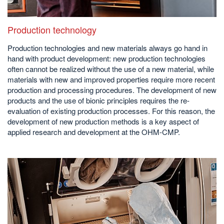
Production technology
Production technologies and new materials always go hand in
hand with product development: new production technologies
often cannot be realized without the use of a new material, while
materials with new and improved properties require more recent
production and processing procedures. The development of new
products and the use of bionic principles requires the re-
evaluation of existing production processes. For this reason, the
development of new production methods is a key aspect of
applied research and development at the OHM-CMP.