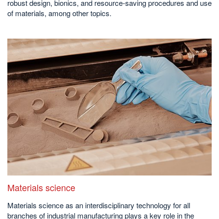
robust design, bionics, and resource-saving procedures and use
of materials, among other topics.
Materials science
Materials science as an interdisciplinary technology for all
branches of industrial manufacturing plays a key role in the