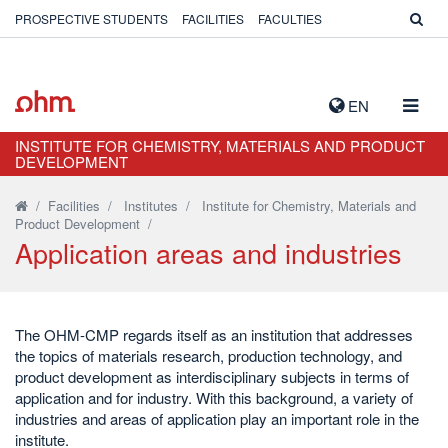
PROSPECTIVE STUDENTS
FACILITIES
FACULTIES
TOGG
EN
NAVIG
INSTITUTE FOR CHEMISTRY, MATERIALS AND PRODUCT
DEVELOPMENT
/
Facilities
/
Institutes
/
Institute for Chemistry, Materials and
Product Development
/
Application areas and industries
The OHM-CMP regards itself as an institution that addresses
the topics of materials research, production technology, and
product development as interdisciplinary subjects in terms of
application and for industry. With this background, a variety of
industries and areas of application play an important role in the
institute.