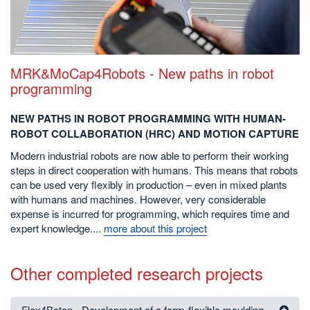
MRK&MoCap4Robots - New paths in robot
programming
NEW PATHS IN ROBOT PROGRAMMING WITH HUMAN-
ROBOT COLLABORATION (HRC) AND MOTION CAPTURE
Modern industrial robots are now able to perform their working
steps in direct cooperation with humans. This means that robots
can be used very flexibly in production – even in mixed plants
with humans and machines. However, very considerable
expense is incurred for programming, which requires time and
expert knowledge....
more about this project
Other completed research projects
Flex4Beton - Development of a form-flexible moulding