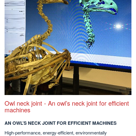
Owl neck joint - An owl’s neck joint for efficient
machines
AN OWL’S NECK JOINT FOR EFFICIENT MACHINES
High-performance, energy-efficient, environmentally