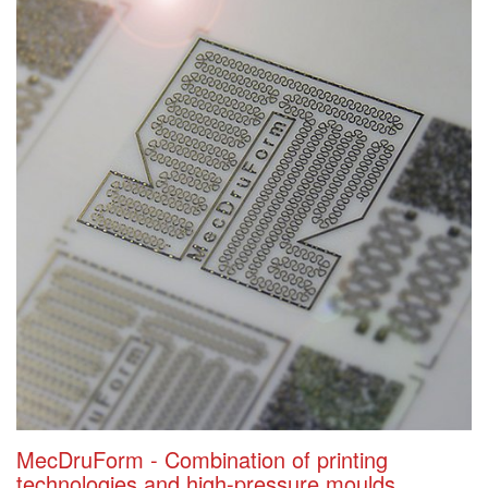
MecDruForm - Combination of printing
technologies and high-pressure moulds