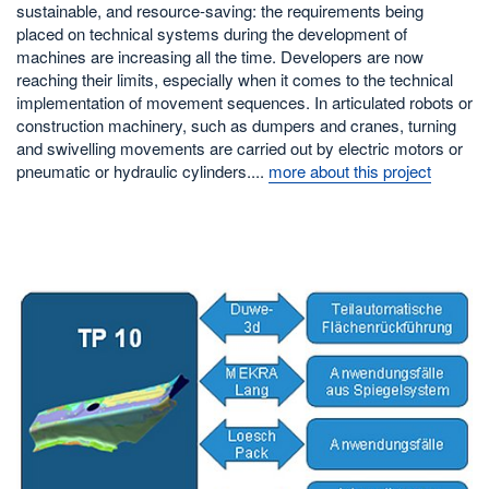
sustainable, and resource-saving: the requirements being
placed on technical systems during the development of
machines are increasing all the time. Developers are now
reaching their limits, especially when it comes to the technical
implementation of movement sequences. In articulated robots or
construction machinery, such as dumpers and cranes, turning
and swivelling movements are carried out by electric motors or
pneumatic or hydraulic cylinders....
more about this project