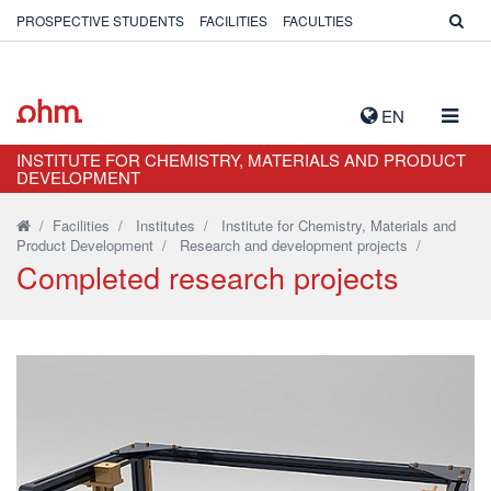
PROSPECTIVE STUDENTS
FACILITIES
FACULTIES
TOGG
EN
NAVIG
INSTITUTE FOR CHEMISTRY, MATERIALS AND PRODUCT
DEVELOPMENT
/
Facilities
/
Institutes
/
Institute for Chemistry, Materials and
Product Development
/
Research and development projects
/
Completed research projects