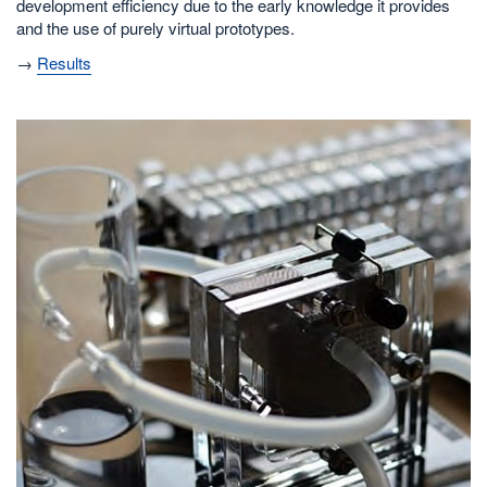
development efficiency due to the early knowledge it provides
and the use of purely virtual prototypes.
→
Results