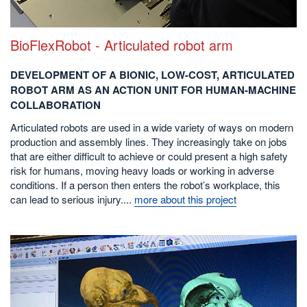
BioFlexRobot - Articulated robot arm
DEVELOPMENT OF A BIONIC, LOW-COST, ARTICULATED
ROBOT ARM AS AN ACTION UNIT FOR HUMAN-MACHINE
COLLABORATION
Articulated robots are used in a wide variety of ways on modern
production and assembly lines. They increasingly take on jobs
that are either difficult to achieve or could present a high safety
risk for humans, moving heavy loads or working in adverse
conditions. If a person then enters the robot’s workplace, this
can lead to serious injury....
more about this project