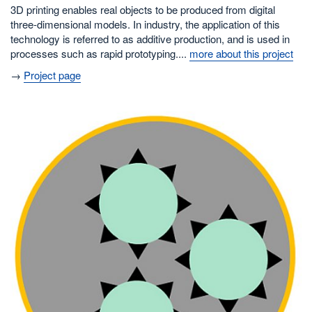
3D printing enables real objects to be produced from digital
three-dimensional models. In industry, the application of this
technology is referred to as additive production, and is used in
processes such as rapid prototyping....
more about this project
→
Project page