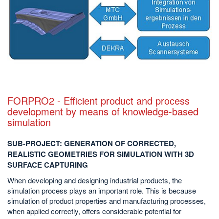
FORPRO2 - Efficient product and process
development by means of knowledge-based
simulation
SUB-PROJECT: GENERATION OF CORRECTED,
REALISTIC GEOMETRIES FOR SIMULATION WITH 3D
SURFACE CAPTURING
When developing and designing industrial products, the
simulation process plays an important role. This is because
simulation of product properties and manufacturing processes,
when applied correctly, offers considerable potential for