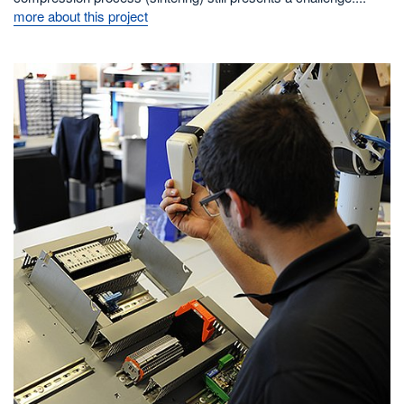
more about this project