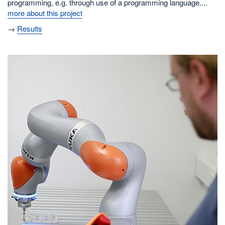
programming, e.g. through use of a programming language....
more about this project
→
Results