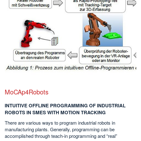
MoCAp4Robots
INTUITIVE OFFLINE PROGRAMMING OF INDUSTRIAL
ROBOTS IN SMES WITH MOTION TRACKING
There are various ways to program industrial robots in
manufacturing plants. Generally, programming can be
accomplished through teach-in programming and “real”