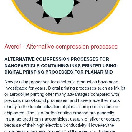
Averdi - Alternative compression processes
ALTERNATIVE COMPRESSION PROCESSES FOR
NANOPARTICLE-CONTAINING INKS PRINTED USING
DIGITAL PRINTING PROCESSES FOR PLANAR MID
New printing processes for electronic production have been
investigated for years. Digital printing processes such as ink jet
or aerosol jet printing offer many advantages compared with
previous mask-bound processes, and have made their mark
chiefly in the functionalization of planar components such as
chip cards. The inks for the printing process are generally
manufactured from nanoparticles, usually of silver or copper,
because of their high electrical conductivity. However, the
compression process (sintering) still presents a challenge....