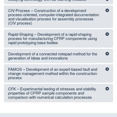
CIV-Prozess – Construction of a development
process-oriented, computer-integrated documentation
and visualisation process for assembly processes
(CIV process)
Rapid-Shaping – Development of a rapid-shaping
process for manufacturing CFRP components using
rapid prototyping base bodies
Development of a connected notepad method for the
generation of ideas and innovations
FAMOS – Development of an expert-based fault and
change management method within the construction
process
CFK – Experimental testing of stresses and stability
properties of CFRP sample components and
comparison with numerical calculation processes