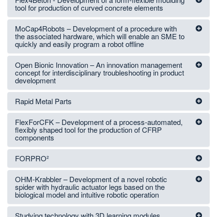
tool for production of curved concrete elements
MoCap4Robots – Development of a procedure with
the associated hardware, which will enable an SME to
quickly and easily program a robot offline
Open Bionic Innovation – An innovation management
concept for interdisciplinary troubleshooting in product
development
Rapid Metal Parts
FlexForCFK – Development of a process-automated,
flexibly shaped tool for the production of CFRP
components
FORPRO²
OHM-Krabbler – Development of a novel robotic
spider with hydraulic actuator legs based on the
biological model and intuitive robotic operation
Studying technology with 3D learning modules