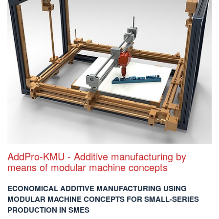
AddPro-KMU - Additive manufacturing by
means of modular machine concepts
ECONOMICAL ADDITIVE MANUFACTURING USING
MODULAR MACHINE CONCEPTS FOR SMALL-SERIES
PRODUCTION IN SMES