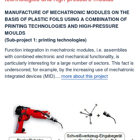
MANUFACTURE OF MECHATRONIC MODULES ON THE
BASIS OF PLASTIC FOILS USING A COMBINATION OF
PRINTING TECHNOLOGIES AND HIGH-PRESSURE
MOULDS
(Sub-project 1: printing technologies)
Function integration in mechatronic modules, i.e. assemblies
with combined electronic and mechanical functionality, is
particularly interesting for a large number of sectors. This fact is
underscored, for example, by the increasing use of mechatronic
integrated devices (MID)....
more about this project