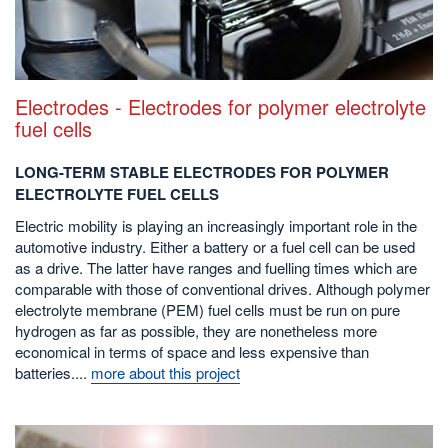
Electrodes - Electrodes for polymer electrolyte
fuel cells
LONG-TERM STABLE ELECTRODES FOR POLYMER
ELECTROLYTE FUEL CELLS
Electric mobility is playing an increasingly important role in the
automotive industry. Either a battery or a fuel cell can be used
as a drive. The latter have ranges and fuelling times which are
comparable with those of conventional drives. Although polymer
electrolyte membrane (PEM) fuel cells must be run on pure
hydrogen as far as possible, they are nonetheless more
economical in terms of space and less expensive than
batteries....
more about this project