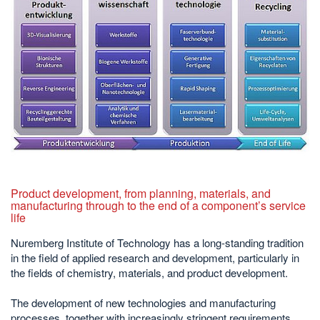
Product development, from planning, materials, and
manufacturing through to the end of a component’s service
life
Nuremberg Institute of Technology has a long-standing tradition
in the field of applied research and development, particularly in
the fields of chemistry, materials, and product development.
The development of new technologies and manufacturing
processes, together with increasingly stringent requirements