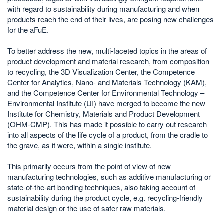
with regard to sustainability during manufacturing and when
products reach the end of their lives, are posing new challenges
for the aFuE.
To better address the new, multi-faceted topics in the areas of
product development and material research, from composition
to recycling, the 3D Visualization Center, the Competence
Center for Analytics, Nano- and Materials Technology (KAM),
and the Competence Center for Environmental Technology –
Environmental Institute (UI) have merged to become the new
Institute for Chemistry, Materials and Product Development
(OHM-CMP). This has made it possible to carry out research
into all aspects of the life cycle of a product, from the cradle to
the grave, as it were, within a single institute.
This primarily occurs from the point of view of new
manufacturing technologies, such as additive manufacturing or
state-of-the-art bonding techniques, also taking account of
sustainability during the product cycle, e.g. recycling-friendly
material design or the use of safer raw materials.