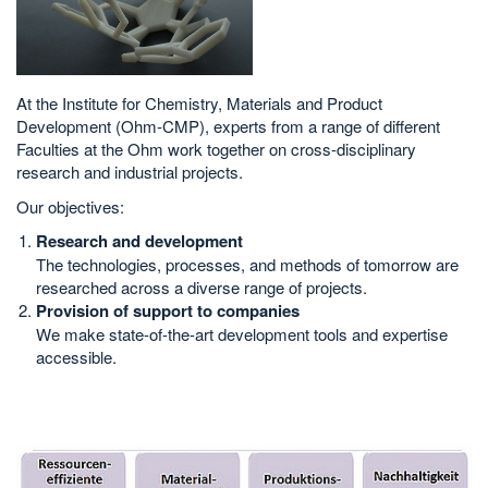
At the Institute for Chemistry, Materials and Product
Development (Ohm-CMP), experts from a range of different
Faculties at the Ohm work together on cross-disciplinary
research and industrial projects.
Our objectives:
Research and development
The technologies, processes, and methods of tomorrow are
researched across a diverse range of projects.
Provision of support to companies
We make state-of-the-art development tools and expertise
accessible.