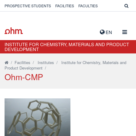
PROSPECTIVE STUDENTS
FACILITIES
FACULTIES
TOGG
EN
NAVIG
INSTITUTE FOR CHEMISTRY, MATERIALS AND PRODUCT
DEVELOPMENT
/
Facilities
/
Institutes
/
Institute for Chemistry, Materials and
Product Development
/
Ohm-CMP