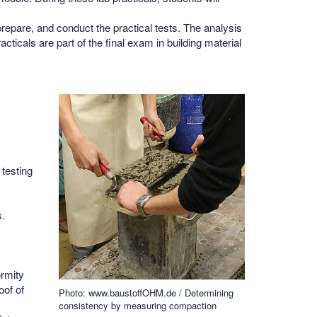
prepare, and conduct the practical tests. The analysis
acticals are part of the final exam in building material
testing
s.
ormity
oof of
Photo: www.baustoffOHM.de / Determining
consistency by measuring compaction