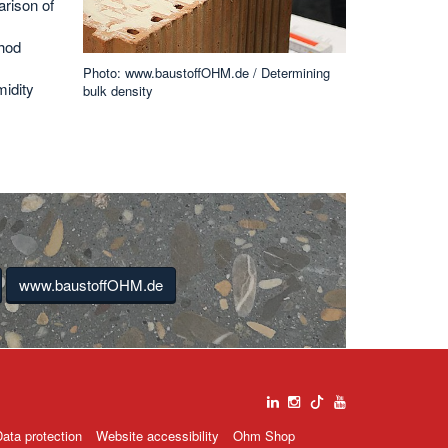
rison of
thod
Photo: www.baustoffOHM.de / Determining
idity
bulk density
www.baustoffOHM.de
ata protection
Website accessibility
Ohm Shop