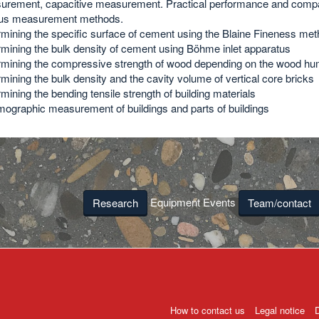
rement, capacitive measurement. Practical performance and compa
ous measurement methods.
mining the specific surface of cement using the Blaine Fineness me
mining the bulk density of cement using Böhme inlet apparatus
mining the compressive strength of wood depending on the wood hum
mining the bulk density and the cavity volume of vertical core bricks
mining the bending tensile strength of building materials
ographic measurement of buildings and parts of buildings
Equipment Events
Research
Team/contact
How to contact us
Legal notice
D