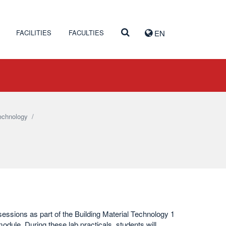
FACILITIES
FACULTIES
EN
technology
/
sessions as part of the Building Material Technology 1
odule. During these lab practicals, students will