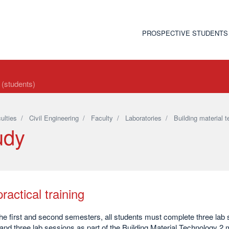
PROSPECTIVE STUDENTS
t (students)
ulties
/
Civil Engineering
/
Faculty
/
Laboratories
/
Building material 
udy
ractical training
he first and second semesters, all students must complete three lab 
nd three lab sessions as part of the Building Material Technology 2 m