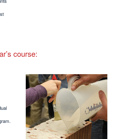
ints
st
ar’s course:
dual
agram.