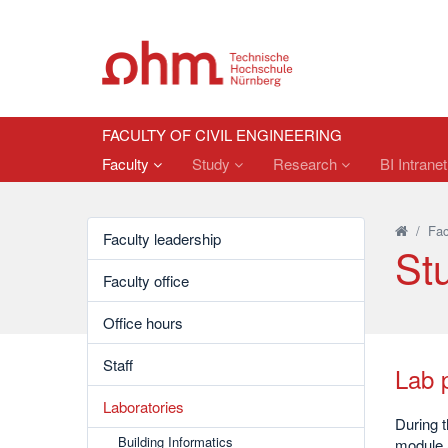
FACULTY OF CIVIL ENGINEERING
Faculty
Study
Research
BI Intrane
/
Fac
Faculty leadership
St
Faculty office
Office hours
Staff
Lab p
Laboratories
During t
Building Informatics
module a