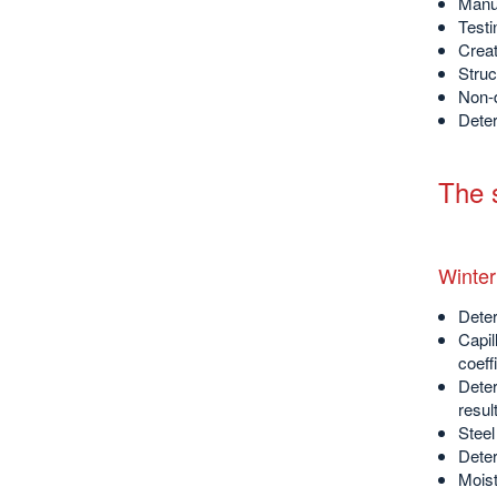
Manuf
Testi
Creat
Struc
Non-d
Deter
The s
Winter
Deter
Capil
coeff
Deter
resul
Steel
Deter
Moist