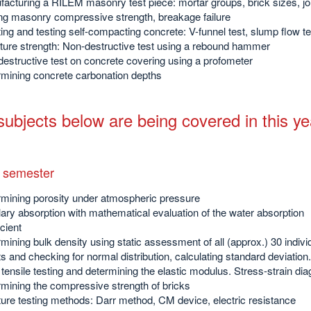
acturing a RILEM masonry test piece: mortar groups, brick sizes, jo
ng masonry compressive strength, breakage failure
ing and testing self-compacting concrete: V-funnel test, slump flow te
ture strength: Non-destructive test using a rebound hammer
estructive test on concrete covering using a profometer
mining concrete carbonation depths
ubjects below are being covered in this ye
 semester
mining porosity under atmospheric pressure
lary absorption with mathematical evaluation of the water absorption
icient
mining bulk density using static assessment of all (approx.) 30 indivi
ts and checking for normal distribution, calculating standard deviation.
 tensile testing and determining the elastic modulus. Stress-strain di
mining the compressive strength of bricks
ure testing methods: Darr method, CM device, electric resistance