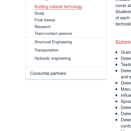
cover al
Building material technology
Students
Study
of each 
Final theses
technol
Research
Team/contact persons
Summe
Structural Engineering
Transportation
Grain
Deter
Hydraulic engineering
Testi
Deter
Consortial partners
and e
Deter
Manuf
Influ
Sprea
Deter
Deter
Deter
confo