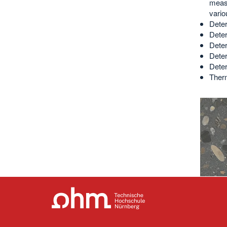
measu
vari
Deter
Deter
Deter
Deter
Deter
Therm