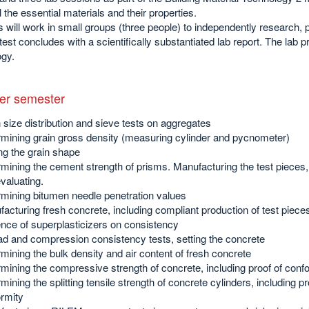
l the essential materials and their properties.
 will work in small groups (three people) to independently research, 
test concludes with a scientifically substantiated lab report. The lab pr
ogy.
r semester
 size distribution and sieve tests on aggregates
mining grain gross density (measuring cylinder and pycnometer)
ng the grain shape
mining the cement strength of prisms. Manufacturing the test pieces, 
valuating.
mining bitumen needle penetration values
acturing fresh concrete, including compliant production of test piece
ence of superplasticizers on consistency
d and compression consistency tests, setting the concrete
mining the bulk density and air content of fresh concrete
mining the compressive strength of concrete, including proof of conf
mining the splitting tensile strength of concrete cylinders, including pr
rmity