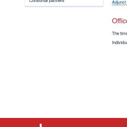
Consortial partners
Adjunct 
Offi
The time
Individ