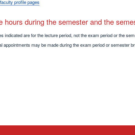
faculty profile pages
ce hours during the semester and the seme
s indicated are for the lecture period, not the exam period or the sem
ual appointments may be made during the exam period or semester br