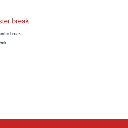
ster break
ester break.
eak.