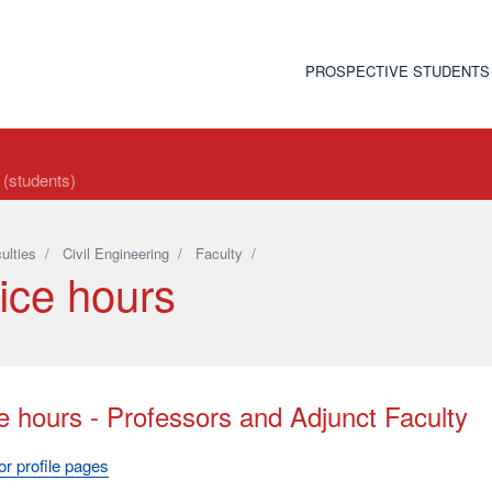
PROSPECTIVE STUDENTS
t (students)
ulties
/
Civil Engineering
/
Faculty
/
ice hours
e hours - Professors and Adjunct Faculty
r profile pages