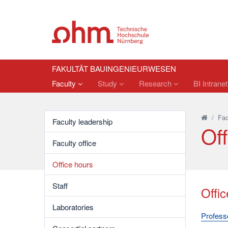
FAKULTÄT BAUINGENIEURWESEN
Faculty
Study
Research
BI Intrane
/
Fac
Faculty leadership
Off
Faculty office
Office hours
Staff
Offic
Laboratories
Professo