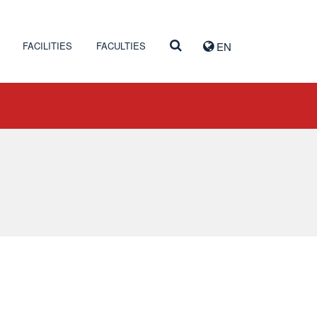
FACILITIES
FACULTIES
EN