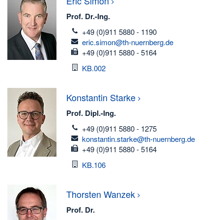
Eric
Simon
Prof. Dr.-Ing.
telefon
+49 (0)911 5880 - 1190
email
eric.simon@th-nuernberg.de
fax
+49 (0)911 5880 - 5164
Room
KB.002
Konstantin
Starke
Prof. Dipl.-Ing.
telefon
+49 (0)911 5880 - 1275
email
konstantin.starke@th-nuernberg.de
fax
+49 (0)911 5880 - 5164
Room
KB.106
Thorsten
Wanzek
Prof. Dr.