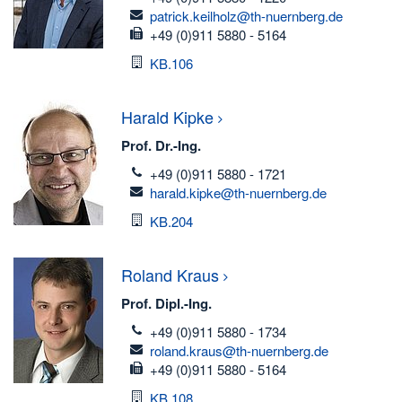
email
patrick.keilholz@th-nuernberg.de
fax
+49 (0)911 5880 - 5164
Room
KB.106
Harald
Kipke
Prof. Dr.-Ing.
telefon
+49 (0)911 5880 - 1721
email
harald.kipke@th-nuernberg.de
Room
KB.204
Roland
Kraus
Prof. Dipl.-Ing.
telefon
+49 (0)911 5880 - 1734
email
roland.kraus@th-nuernberg.de
fax
+49 (0)911 5880 - 5164
Room
KB.108