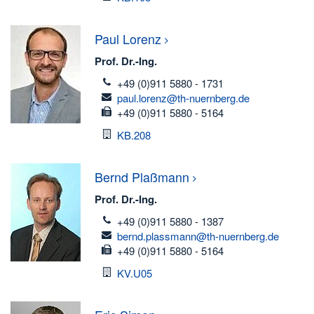
Paul
Lorenz
Prof. Dr.-Ing.
telefon
+49 (0)911 5880 - 1731
email
paul.lorenz@th-nuernberg.de
fax
+49 (0)911 5880 - 5164
Room
KB.208
Bernd
Plaßmann
Prof. Dr.-Ing.
telefon
+49 (0)911 5880 - 1387
email
bernd.plassmann@th-nuernberg.de
fax
+49 (0)911 5880 - 5164
Room
KV.U05