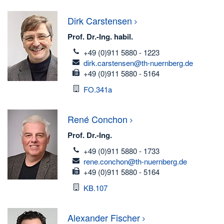
Dirk
Carstensen
Prof. Dr.-Ing. habil.
telefon
+49 (0)911 5880 - 1223
email
dirk.carstensen@th-nuernberg.de
fax
+49 (0)911 5880 - 5164
Room
FO.341a
René
Conchon
Prof. Dr.-Ing.
telefon
+49 (0)911 5880 - 1733
email
rene.conchon@th-nuernberg.de
fax
+49 (0)911 5880 - 5164
Room
KB.107
Alexander
Fischer