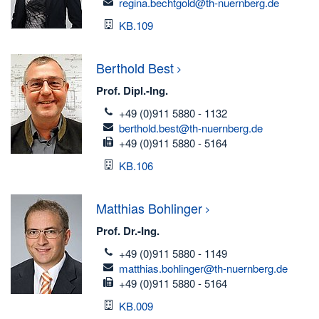
email
regina.bechtgold@th-nuernberg.de
Room
KB.109
Berthold
Best
Prof. Dipl.-Ing.
telefon
+49 (0)911 5880 - 1132
email
berthold.best@th-nuernberg.de
fax
+49 (0)911 5880 - 5164
Room
KB.106
Matthias
Bohlinger
Prof. Dr.-Ing.
telefon
+49 (0)911 5880 - 1149
email
matthias.bohlinger@th-nuernberg.de
fax
+49 (0)911 5880 - 5164
Room
KB.009