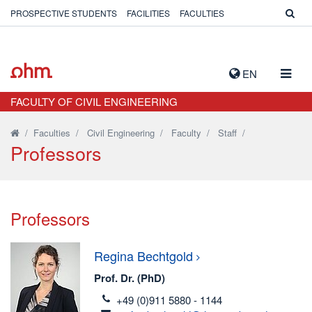
PROSPECTIVE STUDENTS
FACILITIES
FACULTIES
TOGG
EN
NAVIG
FACULTY OF CIVIL ENGINEERING
/
Faculties
/
Civil Engineering
/
Faculty
/
Staff
/
Professors
Professors
Regina
Bechtgold
Prof. Dr. (PhD)
telefon
+49 (0)911 5880 - 1144