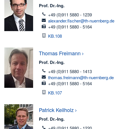
Prof. Dr.-Ing.
telefon
+49 (0)911 5880 - 1239
email
alexander.fischer@th-nuernberg.de
fax
+49 (0)911 5880 - 5164
Room
KB.108
Thomas
Freimann
Prof. Dr.-Ing.
telefon
+49 (0)911 5880 - 1413
email
thomas.freimann@th-nuernberg.de
fax
+49 (0)911 5880 - 5164
Room
KB.107
Patrick
Keilholz
Prof. Dr.-Ing.
telefon
+49 (0)911 5880 - 1220