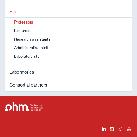
Staff
Professors
Lecturers
Research assistants
Administrative staff
Laboratory staff
Laboratories
Consortial partners