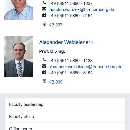
telefon
+49 (0)911 5880 - 1237
email
thorsten.wanzek@th-nuernberg.de
fax
+49 (0)911 5880 - 5164
Room
KB.207
Alexander
Weidelener
Prof. Dr.-Ing.
telefon
+49 (0)911 5880 - 1133
email
alexander.weidelener@th-nuernberg.de
fax
+49 (0)911 5880 - 5164
Room
KB.009
Faculty leadership
Faculty office
Office hours