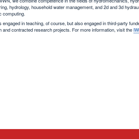
IWWN, we combine competence in the fields of hydromechanics, hydr
ring, hydrology, household water management, and 2d and 3d hydraul
ic computing.
engaged in teaching, of course, but also engaged in third-party fund
 and contracted research projects. For more information, visit the
I
.