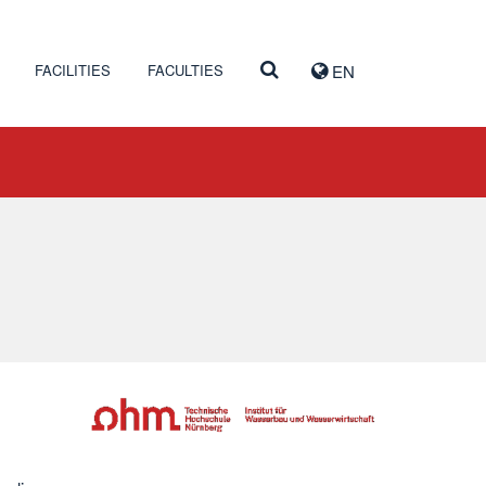
FACILITIES
FACULTIES
EN