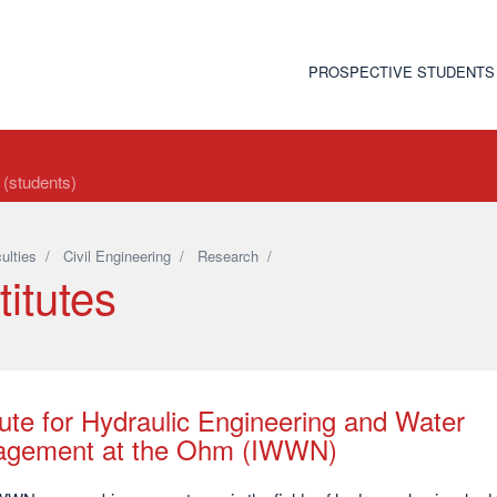
PROSPECTIVE STUDENTS
t (students)
ulties
/
Civil Engineering
/
Research
/
titutes
tute for Hydraulic Engineering and Water
gement at the Ohm (IWWN)