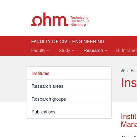
FACULTY OF CIVIL ENGINEERING
Faculty
Study
Research
BI Intrane
/
Fac
Institutes
Ins
Research areas
Research groups
Publications
Insti
Mana