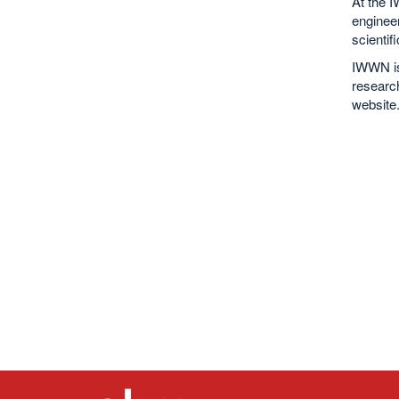
At the 
enginee
scientif
IWWN is 
research
website