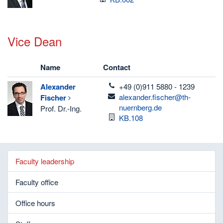
Vice Dean
Name
Contact
telefon
Alexander
+49 (0)911 5880 - 1239
email
alexander.fischer@th-
Fischer
nuernberg.de
Prof. Dr.-Ing.
Room
KB.108
Faculty leadership
Faculty office
Office hours