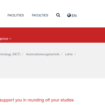
FACILITIES
FACULTIES
EN
igence
chnology (NCT)
/
Automatisierungstechnik
/
Lehre
/
 support you in rounding off your studies