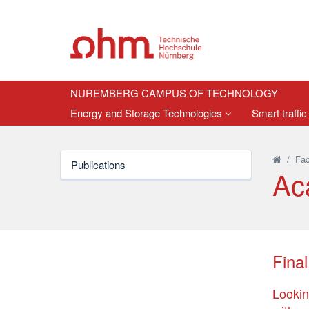
NUREMBERG CAMPUS OF TECHNOLOGY
Energy and Storage Technologies
Smart traffic
/
Fac
Publications
Ac
Final
Lookin