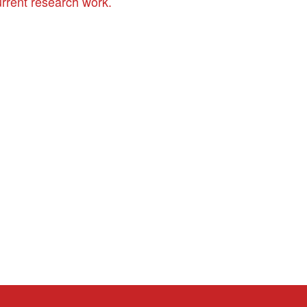
urrent research work.