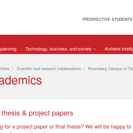
PROSPECTIVE STUDENTS
 planning
Technology, business, and society
Ambient Intell
ilities
/
Scientific and research collaborations
/
Nuremberg Campus of Te
ademics
 thesis & project papers
g for a project paper or final thesis? We will be happy to