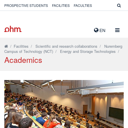
PROSPECTIVE STUDENTS
FACILITIES
FACULTIES
TOGG
EN
NAVIG
/
Facilities
/
Scientific and research collaborations
/
Nuremberg
Campus of Technology (NCT)
/
Energy and Storage Technologies
/
Academics