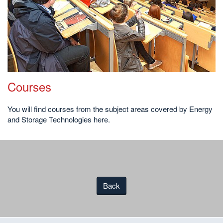
Courses
You will find courses from the subject areas covered by Energy
and Storage Technologies here.
Back