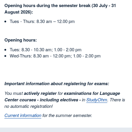
Opening hours during the semester break (30 July - 31
August 2026):
Tues - Thurs: 8.30 am – 12.00 pm
Opening hours:
Tues: 8.30 - 10.30 am; 1.00 - 2.00 pm
Wed-Thurs: 8.30 am - 12.00 pm; 1.00 - 2.00 pm
Important information about registering for exams:
You must
actively register
for
examinations for Language
Center courses - including electives -
in
StudyOhm
. There is
no automatic registration!
Current information
for the summer semester.