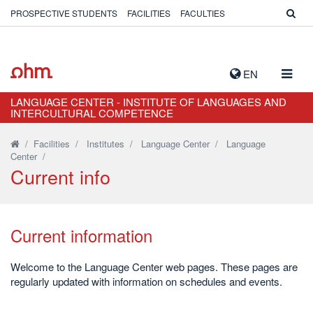
PROSPECTIVE STUDENTS
FACILITIES
FACULTIES
TOGG
EN
NAVIG
LANGUAGE CENTER - INSTITUTE OF LANGUAGES AND
INTERCULTURAL COMPETENCE
/
Facilities
/
Institutes
/
Language Center
/
Language
Center
/
Current info
Current information
Welcome to the Language Center web pages. These pages are
regularly updated with information on schedules and events.