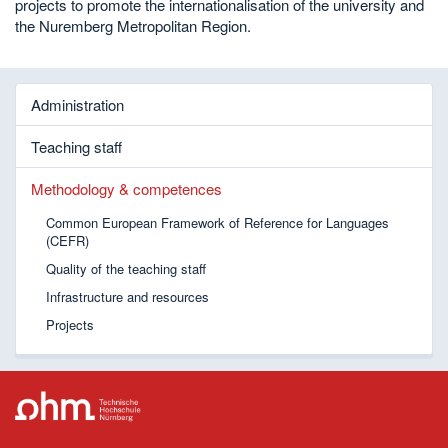
projects to promote the internationalisation of the university and
the Nuremberg Metropolitan Region.
Administration
Teaching staff
Methodology & competences
Common European Framework of Reference for Languages
(CEFR)
Quality of the teaching staff
Infrastructure and resources
Projects