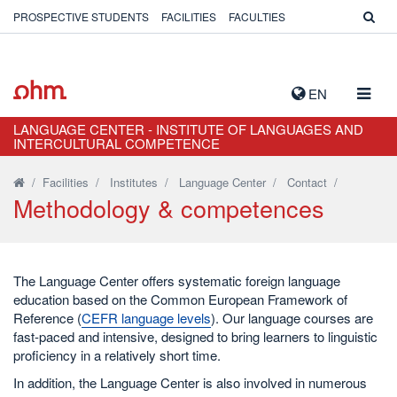
PROSPECTIVE STUDENTS
FACILITIES
FACULTIES
TOGG
EN
NAVIG
LANGUAGE CENTER - INSTITUTE OF LANGUAGES AND
INTERCULTURAL COMPETENCE
/
Facilities
/
Institutes
/
Language Center
/
Contact
/
Methodology & competences
The Language Center offers systematic foreign language
education based on the Common European Framework of
Reference (
CEFR language levels
). Our language courses are
fast-paced and intensive, designed to bring learners to linguistic
proficiency in a relatively short time.
In addition, the Language Center is also involved in numerous