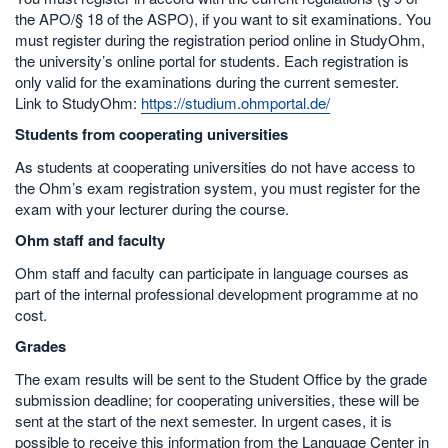
the APO/§ 18 of the ASPO), if you want to sit examinations. You
must register during the registration period online in StudyOhm,
the university’s online portal for students. Each registration is
only valid for the examinations during the current semester.
Link to StudyOhm:
https://studium.ohmportal.de/
Students from cooperating universities
As students at cooperating universities do not have access to
the Ohm’s exam registration system, you must register for the
exam with your lecturer during the course.
Ohm staff and faculty
Ohm staff and faculty can participate in language courses as
part of the internal professional development programme at no
cost.
Grades
The exam results will be sent to the Student Office by the grade
submission deadline; for cooperating universities, these will be
sent at the start of the next semester. In urgent cases, it is
possible to receive this information from the Language Center in