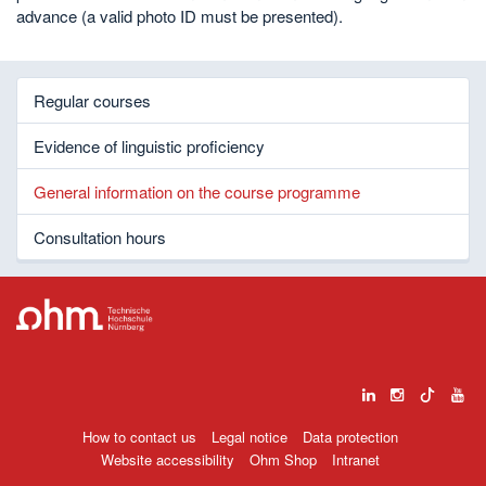
advance (a valid photo ID must be presented).
Regular courses
Evidence of linguistic proficiency
General information on the course programme
Consultation hours
How to contact us
Legal notice
Data protection
Website accessibility
Ohm Shop
Intranet