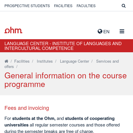
PROSPECTIVE STUDENTS
FACILITIES
FACULTIES
TOGG
EN
NAVIG
LANGUAGE CENTER - INSTITUTE OF LANGUAGES AND
INTERCULTURAL COMPETENCE
/
Facilities
/
Institutes
/
Language Center
/
Services and
offers
/
General information on the course
programme
Fees and invoicing
For
students at the Ohm,
and
students of cooperating
universities
all regular semester courses and those offered
during the semester breaks are free of charge.