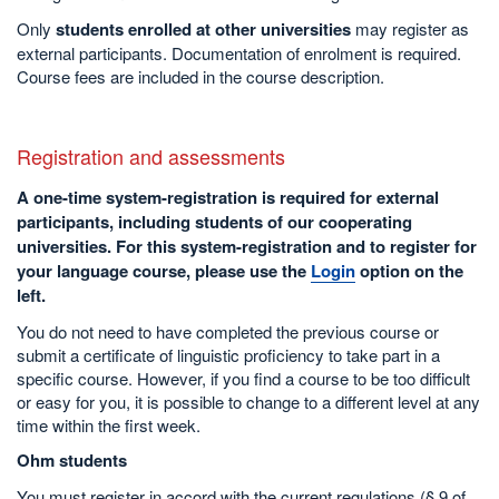
Only
students enrolled at other universities
may register as
external participants. Documentation of enrolment is required.
Course fees are included in the course description.
Registration and assessments
A one-time system-registration is required for external
participants, including students of our cooperating
universities. For this system-registration and to register for
your language course, please use the
Login
option on the
left.
You do not need to have completed the previous course or
submit a certificate of linguistic proficiency to take part in a
specific course. However, if you find a course to be too difficult
or easy for you, it is possible to change to a different level at any
time within the first week.
Ohm students
You must register in accord with the current regulations (§ 9 of