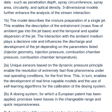
data - such as penetration depth, spray circumference, spray
area, circularity, and optical density. 3-dimensional models
further enhance the analysis of the stream interaction.
1b) The model describes the mixture preparation of a single jet.
This enables the description of the entrainment (mass flow of
ambient gas into the jet base) and the temporal and spatial
dispersion of the jet. The interaction with the ambient medium
plays a decisive role and influences the discharge and
development of the jet depending on the parameters listed
(injector geometry, injection pressure, combustion chamber
pressure, combustion chamber temperature).
2a) Unique sensors based on the dynamic pressure principle
enable the resolution of extremely fast-flow phenomena under
real operating conditions, for the first time. This, in turn, enables
the development of real-time capable models and the use of
self-learning algorithms for the calibration of the dosing system.
2b) A dosing system, for which a European patent has been
applied, promises lower losses in the changeable range and
quick responsiveness.