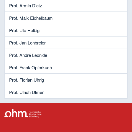
Prof. Armin Dietz
Prof. Maik Eichelbaum
Prof. Uta Helbig
Prof. Jan Lohbreier
Prof. André Leonide
Prof. Frank Opferkuch
Prof. Florian Uhrig
Prof. Ulrich Ulmer