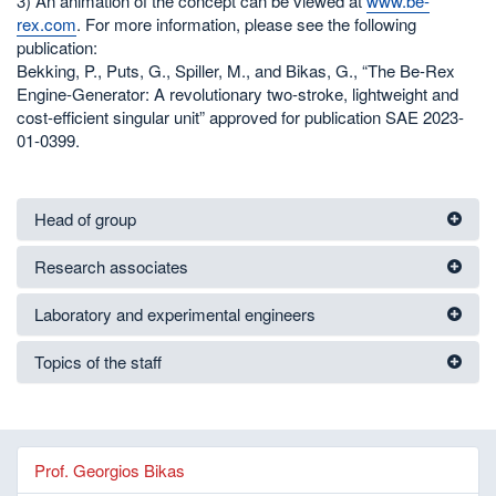
3) An animation of the concept can be viewed at
www.be-
rex.com
. For more information, please see the following
publication:
Bekking, P., Puts, G., Spiller, M., and Bikas, G., “The Be-Rex
Engine-Generator: A revolutionary two-stroke, lightweight and
cost-efficient singular unit” approved for publication SAE 2023-
01-0399.
Head of group
Research associates
Laboratory and experimental engineers
Topics of the staff
Prof. Georgios Bikas