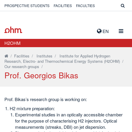
PROSPECTIVE STUDENTS
FACILITIES
FACULTIES
TOGG
EN
NAVIG
H2OHM
/
Facilities
/
Institutes
/
Institute for Applied Hydrogen
Research, Electro- and Thermochemical Energy Systems (H2OHM)
/
Our research groups
/
Prof. Georgios Bikas
Prof. Bikas’s research group is working on:
H2 mixture preparation:
Experimental studies in an optically accessible chamber
for the purpose of characterising H2 injectors. Optical
measurements (streaks, DBI) on jet dispersion.