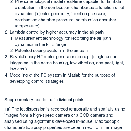
Phenomenological model (real-time capable) for lambda
distribution in the combustion chamber as a function of jet
dynamics (injector geometry, injection pressure,
combustion chamber pressure, combustion chamber
temperature).
Lambda control by higher accuracy in the air path:
Measurement technology for recording the air path
dynamics in the kHz range
Patented dosing system in the air path
Revolutionary H2 motor-generator concept (single-unit =
integrated in the same housing, low vibration, compact, light,
low cost)
Modelling of the FC system in Matlab for the purpose of
developing control strategies
Supplementary text to the individual points:
1a) The jet dispersion is recorded temporally and spatially using
images from a high-speed camera or a CCD camera and
analysed using algorithms developed in-house. Macroscopic,
characteristic spray properties are determined from the image