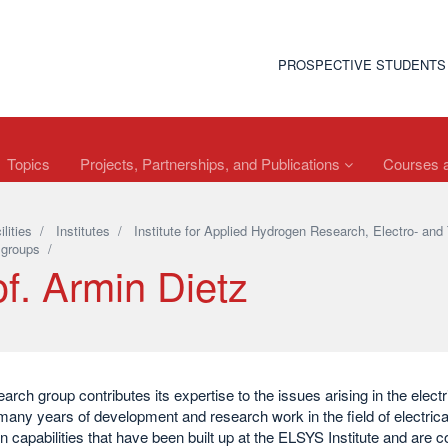
PROSPECTIVE STUDENTS
Topics
Projects, Partnerships, and Publications
Courses a
ilities
/
Institutes
/
Institute for Applied Hydrogen Research, Electro- 
 groups
/
f. Armin Dietz
arch group contributes its expertise to the issues arising in the electri
many years of development and research work in the field of electrica
on capabilities that have been built up at the ELSYS Institute and are c