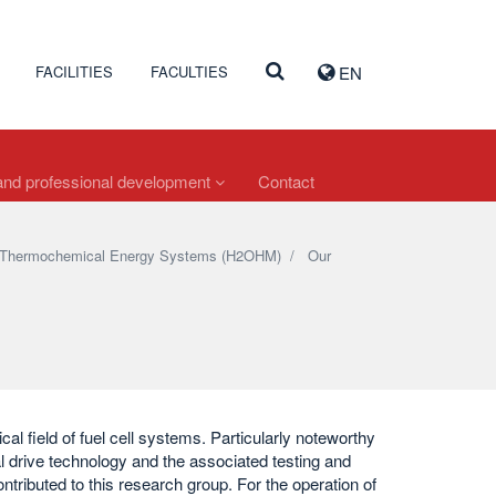
FACILITIES
FACULTIES
EN
nd professional development
Contact
and Thermochemical Energy Systems (H2OHM)
/
Our
cal field of fuel cell systems. Particularly noteworthy
l drive technology and the associated testing and
ontributed to this research group. For the operation of