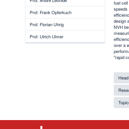
Prof. André Leonide
fuel cel
speeds a
Prof. Frank Opferkuch
efficien
design 
Prof. Florian Uhrig
NVH beha
measurin
Prof. Ulrich Ulmer
efficie
over a 
performa
"rapid c
Head 
Resea
Topics