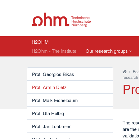
H2OHM
H2Ohm - The institute
Our research groups
/
Fac
Prof. Georgios Bikas
research
Pro
Prof. Armin Dietz
Prof. Maik Eichelbaum
Prof. Uta Helbig
The rese
Prof. Jan Lohbreier
are the 
validati