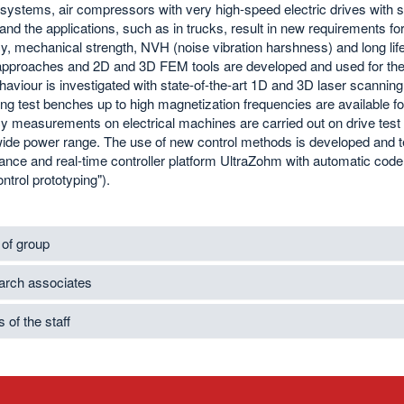
l systems, air compressors with very high-speed electric drives with
nd the applications, such as in trucks, result in new requirements for
cy, mechanical strength, NVH (noise vibration harshness) and long life
approaches and 2D and 3D FEM tools are developed and used for the c
viour is investigated with state-of-the-art 1D and 3D laser scanning
g test benches up to high magnetization frequencies are available fo
ncy measurements on electrical machines are carried out on drive te
wide power range. The use of new control methods is developed and 
nce and real-time controller platform UltraZohm with automatic code 
ontrol prototyping").
of group
rch associates
 of the staff