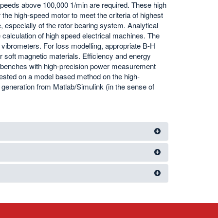
 speeds above 100,000 1/min are required. These high
 the high-speed motor to meet the criteria of highest
, especially of the rotor bearing system. Analytical
alculation of high speed electrical machines. The
 vibrometers. For loss modelling, appropriate B-H
r soft magnetic materials. Efficiency and energy
st benches with high-precision power measurement
tested on a model based method on the high-
generation from Matlab/Simulink (in the sense of