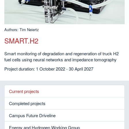
Authors: Tim Neiertz
SMART.H2
Smart monitoring of degradation and regeneration of truck H2
fuel cells using neural networks and impedance tomography
Project duration: 1 October 2022 - 30 April 2027
Current projects
Completed projects
Campus Future Driveline
Energy and Hydrogen Working Group