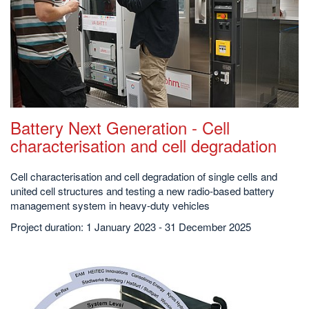
Battery Next Generation - Cell
characterisation and cell degradation
Cell characterisation and cell degradation of single cells and
united cell structures and testing a new radio-based battery
management system in heavy-duty vehicles
Project duration: 1 January 2023 - 31 December 2025