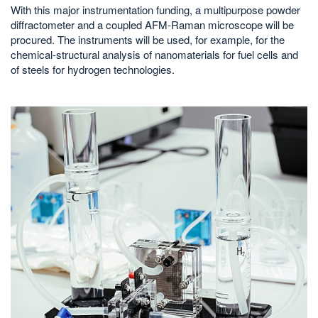
With this major instrumentation funding, a multipurpose powder
diffractometer and a coupled AFM-Raman microscope will be
procured. The instruments will be used, for example, for the
chemical-structural analysis of nanomaterials for fuel cells and
of steels for hydrogen technologies.