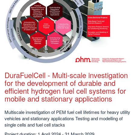
DuraFuelCell - Multi-scale investigation
for the development of durable and
efficient hydrogen fuel cell systems for
mobile and stationary applications
Multiscale investigation of PEM fuel cell lifetimes for heavy utility
vehicles and stationary applications Testing and modelling of
single cells and fuel cell stacks
Project duration: 1 April 2024 - 31 March 2029