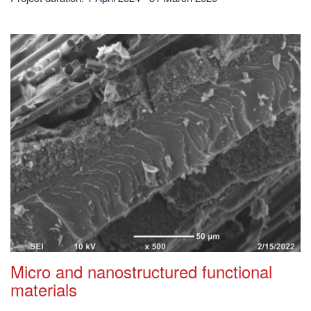
Micro and nanostructured functional
materials