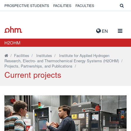
PROSPECTIVE STUDENTS
FACILITIES
FACULTIES
TOGG
EN
NAVIG
H2OHM
/
Facilities
/
Institutes
/
Institute for Applied Hydrogen
Research, Electro- and Thermochemical Energy Systems (H2OHM)
/
Projects, Partnerships, and Publications
/
Current projects