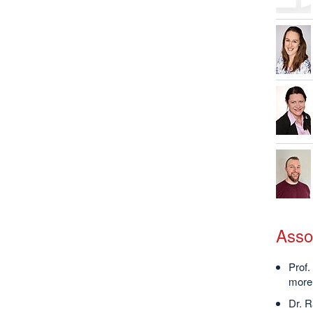
Asso
Prof.
more 
Dr. R