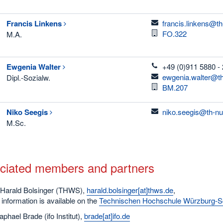
email
Francis
Linkens
francis.linkens@t
Room
FO.322
M.A.
telefon
Ewgenia
Walter
+49 (0)911 5880 -
email
ewgenia.walter@th
Dipl.-Sozialw.
Room
BM.207
email
Niko
Seegis
niko.seegis@th-nu
M.Sc.
ciated members and partners
 Harald Bolsinger (THWS),
harald.bolsinger[at]thws.de
,
information is available on the
Technischen Hochschule Würzburg-Sc
aphael Brade (ifo Institut),
brade[at]ifo.de