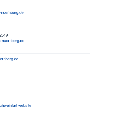
h-nuernberg.de
 2519
-nuernberg.de
ernberg.de
hweinfurt website