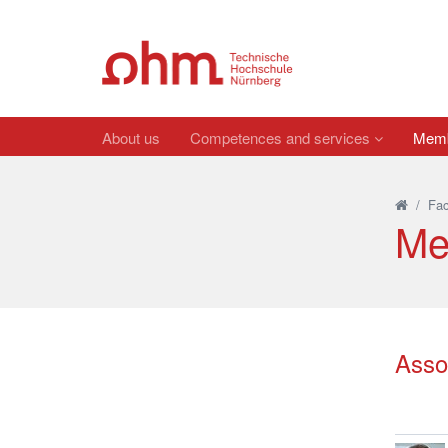
About us
Competences and services
Membe
/
Fac
Me
Asso