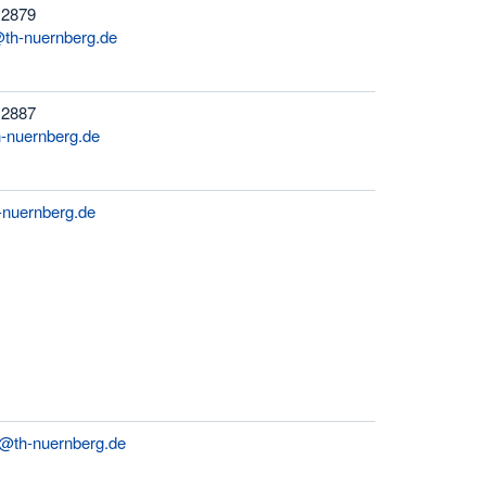
 2879
@th-nuernberg.de
 2887
-nuernberg.de
-nuernberg.de
er@th-nuernberg.de