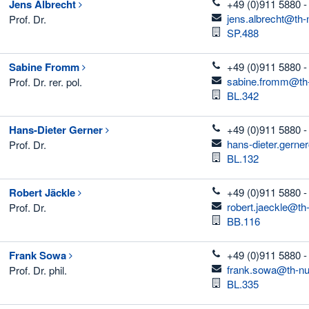
telefon
Jens
Albrecht
+49 (0)911 5880 -
email
jens.albrecht@th-
Prof. Dr.
Room
SP.488
telefon
Sabine
Fromm
+49 (0)911 5880 -
email
sabine.fromm@th-
Prof. Dr. rer. pol.
Room
BL.342
telefon
Hans-Dieter
Gerner
+49 (0)911 5880 -
email
hans-dieter.gerne
Prof. Dr.
Room
BL.132
telefon
Robert
Jäckle
+49 (0)911 5880 -
email
robert.jaeckle@th
Prof. Dr.
Room
BB.116
telefon
Frank
Sowa
+49 (0)911 5880 -
email
frank.sowa@th-nu
Prof. Dr. phil.
Room
BL.335