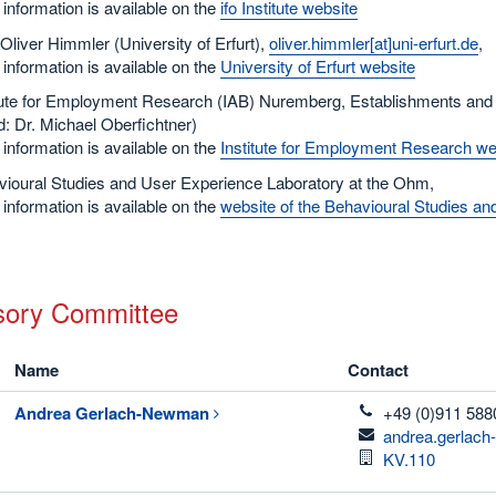
information is available on the
ifo Institute website
 Oliver Himmler (University of Erfurt),
oliver.himmler[at]uni-erfurt.de
,
information is available on the
University of Erfurt website
itute for Employment Research (IAB) Nuremberg, Establishments a
: Dr. Michael Oberfichtner)
information is available on the
Institute for Employment Research we
ioural Studies and User Experience Laboratory at the Ohm,
information is available on the
website of the Behavioural Studies a
sory Committee
Name
Contact
telefon
Andrea
Gerlach-Newman
+49 (0)911 588
email
andrea.gerlac
Room
KV.110