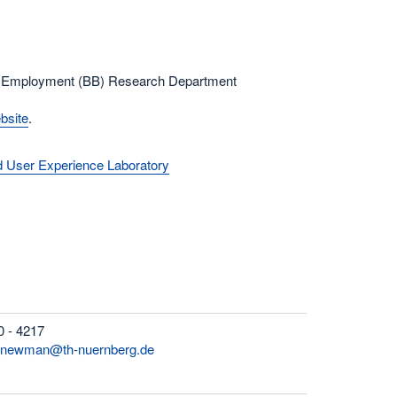
nd Employment (BB) Research Department
bsite
.
nd User Experience Laboratory
0 - 4217
h-newman@th-nuernberg.de