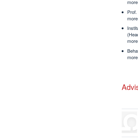
more 
Prof.
more 
Inst
(Head
more 
Behav
more 
Advi