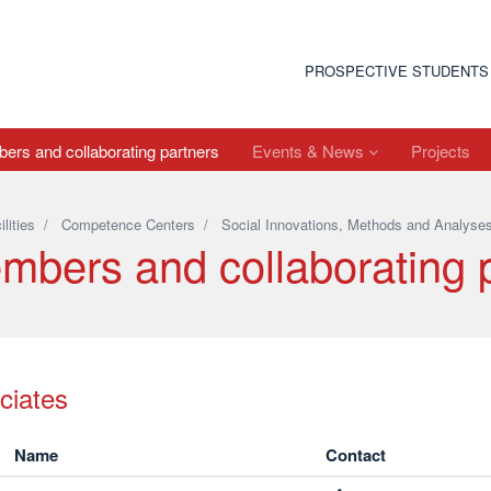
PROSPECTIVE STUDENTS
rs and collaborating partners
Events & News
Projects
ilities
/
Competence Centers
/
Social Innovations, Methods and Analyse
mbers and collaborating 
ciates
Name
Contact