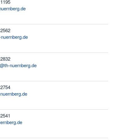
 1195
nuernberg.de
 2562
nuernberg.de
 2832
r@th-nuernberg.de
 2754
-nuernberg.de
 2541
ernberg.de