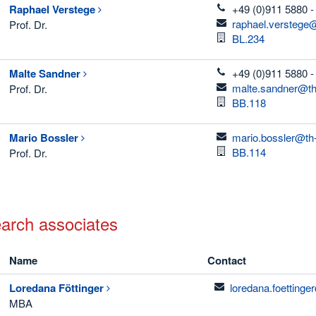
telefon
Raphael
Verstege
+49 (0)911 5880 -
email
raphael.verstege
Prof. Dr.
Room
BL.234
telefon
Malte
Sandner
+49 (0)911 5880 -
email
malte.sandner@th
Prof. Dr.
Room
BB.118
email
Mario
Bossler
mario.bossler@th
Room
BB.114
Prof. Dr.
arch associates
Name
Contact
email
Loredana
Föttinger
loredana.foetting
MBA