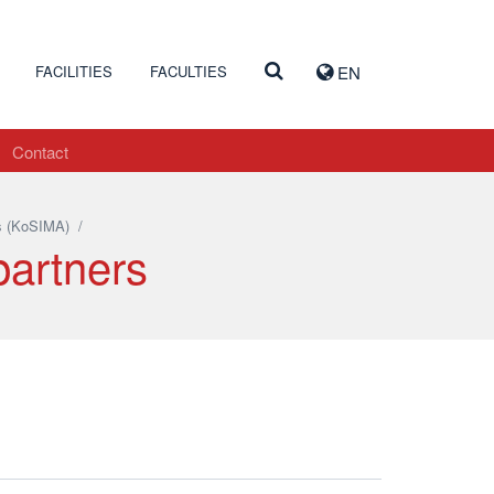
FACILITIES
FACULTIES
EN
Contact
s (KoSIMA)
/
partners