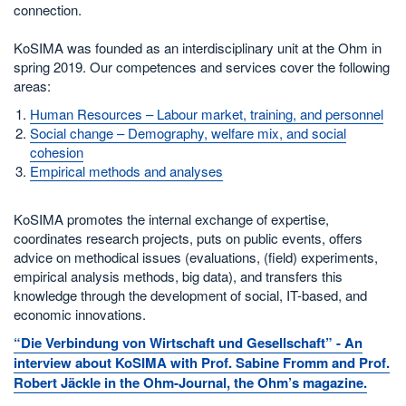
connection.
KoSIMA was founded as an interdisciplinary unit at the Ohm in
spring 2019. Our competences and services cover the following
areas:
Human Resources – Labour market, training, and personnel
Social change – Demography, welfare mix, and social
cohesion
Empirical methods and analyses
KoSIMA promotes the internal exchange of expertise,
coordinates research projects, puts on public events, offers
advice on methodical issues (evaluations, (field) experiments,
empirical analysis methods, big data), and transfers this
knowledge through the development of social, IT-based, and
economic innovations.
“Die Verbindung von Wirtschaft und Gesellschaft” - An
interview about KoSIMA with Prof. Sabine Fromm and Prof.
Robert Jäckle in the Ohm-Journal, the Ohm’s magazine.