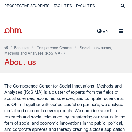
PROSPECTIVE STUDENTS
FACILITIES
FACULTIES
TOGG
EN
NAVIG
/
Facilities
/
Competence Centers
/
Social Innovations,
Methods and Analyses (KoSIMA)
/
About us
The Competence Center for Social Innovations, Methods and
Analyses (KoSIMA) is a cluster of experts from the fields of
social sciences, economic sciences, and computer science at
the Ohm. Together with our collaboration partners, we analyse
social and economic developments. We combine scientific
research and social relevance, by transferring our results in the
form of social and economic innovations in the public, political,
and corporate spheres and thereby creating a close application