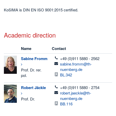
KoSIMA is DIN EN ISO 9001:2015 certified.
Academic direction
Name
Contact
telefon
Sabine
Fromm
+49 (0)911 5880 - 2562
email
sabine.fromm@th-
nuernberg.de
Prof. Dr. rer.
Room
BL.342
pol.
telefon
Robert
Jäckle
+49 (0)911 5880 - 2754
email
robert.jaeckle@th-
nuernberg.de
Prof. Dr.
Room
BB.116