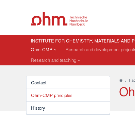
INSTITUTE FOR CHEMISTRY, MATERIALS AND
Ohm-CMP
Research and development projec
Research and teaching
/
Fac
Contact
Oh
Ohm-CMP principles
History