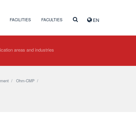
FACILITIES
FACULTIES
EN
ication areas and industries
pment
/
Ohm-CMP
/