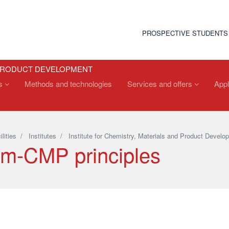
PROSPECTIVE STUDENTS
 PRODUCT DEVELOPMENT
ts
Methods and technologies
Services and offers
Appl
ilities
/
Institutes
/
Institute for Chemistry, Materials and Product Develo
m-CMP principles