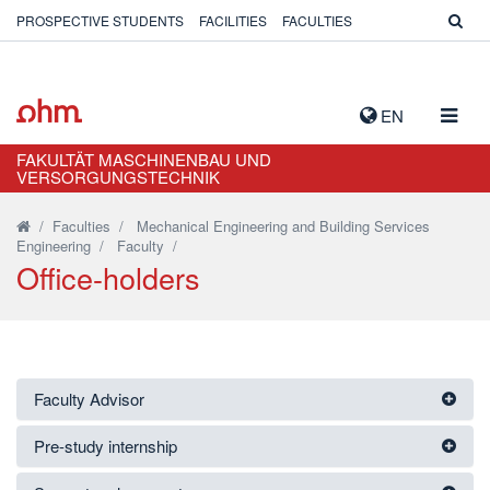
PROSPECTIVE STUDENTS
FACILITIES
FACULTIES
TOGG
EN
NAVIG
FAKULTÄT MASCHINENBAU UND
VERSORGUNGSTECHNIK
/
Faculties
/
Mechanical Engineering and Building Services
Engineering
/
Faculty
/
Office-holders
Faculty Advisor
Pre-study internship