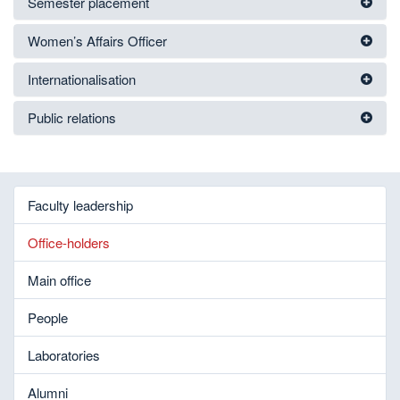
Semester placement
Women’s Affairs Officer
Internationalisation
Public relations
Faculty leadership
Office-holders
Main office
People
Laboratories
Alumni