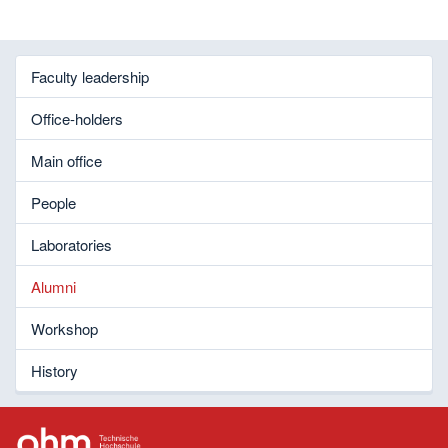
Faculty leadership
Office-holders
Main office
People
Laboratories
Alumni
Workshop
History