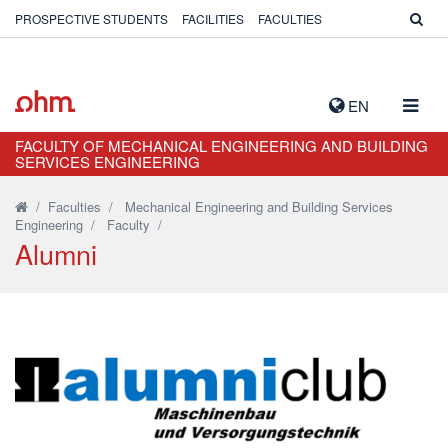
PROSPECTIVE STUDENTS
FACILITIES
FACULTIES
TOGG
EN
NAVIG
FACULTY OF MECHANICAL ENGINEERING AND BUILDING
SERVICES ENGINEERING
/
Faculties
/
Mechanical Engineering and Building Services
Engineering
/
Faculty
/
Alumni