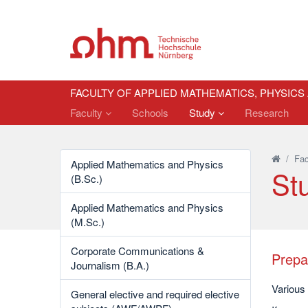
FACULTY OF APPLIED MATHEMATICS, PHYSICS
Faculty
Schools
Study
Research
/
Fac
Applied Mathematics and Physics
St
(B.Sc.)
Applied Mathematics and Physics
(M.Sc.)
Corporate Communications &
Prepa
Journalism (B.A.)
Various
General elective and required elective