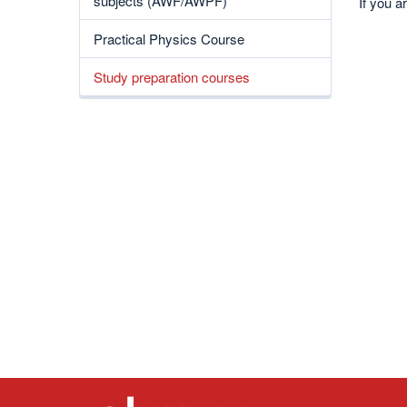
subjects (AWF/AWPF)
If you a
Practical Physics Course
Study preparation courses