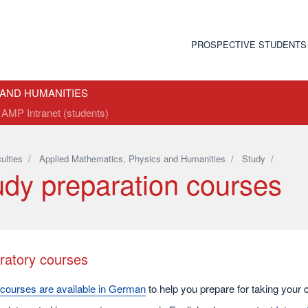
PROSPECTIVE STUDENTS
 AND HUMANITIES
AMP Intranet (students)
ulties
/
Applied Mathematics, Physics and Humanities
/
Study
/
udy preparation courses
ratory courses
courses are available in German
to help you prepare for taking your