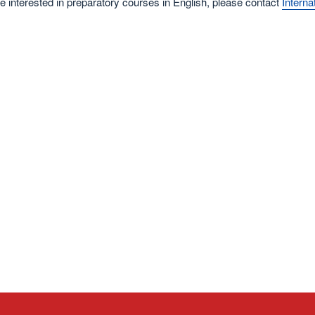
re interested in preparatory courses in English, please contact
Intern