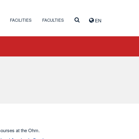
FACILITIES
FACULTIES
EN
 courses at the Ohm.