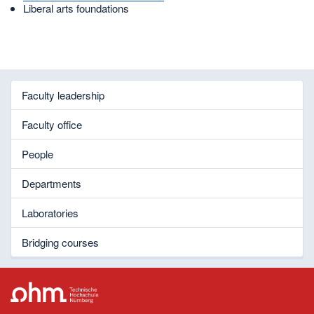
Liberal arts foundations
Faculty leadership
Faculty office
People
Departments
Laboratories
Bridging courses