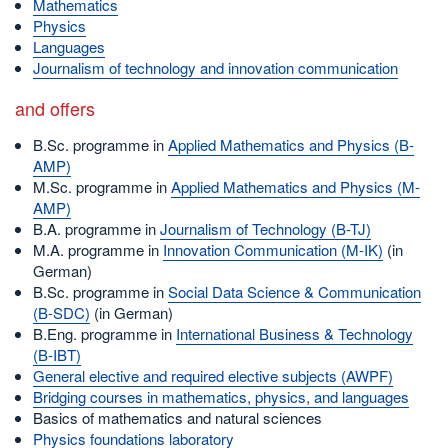
Mathematics
Physics
Languages
Journalism of technology and innovation communication
and offers
B.Sc. programme in
Applied Mathematics and Physics (B-
AMP)
M.Sc. programme in
Applied Mathematics and Physics (M-
AMP)
B.A. programme in
Journalism of Technology (B-TJ)
M.A. programme in
Innovation Communication (M-IK)
(in
German)
B.Sc. programme in
Social Data Science & Communication
(B-SDC)
(in German)
B.Eng. programme in
International Business & Technology
(B-IBT)
General elective and required elective subjects (AWPF)
Bridging courses in mathematics, physics, and languages
Basics of mathematics and natural sciences
Physics foundations laboratory