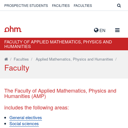
PROSPECTIVE STUDENTS
FACILITIES
FACULTIES
TOGG
EN
NAVIG
FACULTY OF APPLIED MATHEMATICS, PHYSICS AND
HUMANITIES
/
Faculties
/
Applied Mathematics, Physics and Humanities
/
Faculty
The Faculty of Applied Mathematics, Physics and
Humanities (AMP)
includes the following areas:
General electives
Social sciences