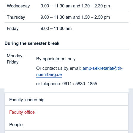
Wednesday
9.00 – 11.30 am and 1.30 – 2.30 pm
Thursday
9.00 – 11.30 am and 1.30 – 2.30 pm
Friday
9.00 – 11.30 am
During the semester break
Monday -
By appointment only
Friday
Or contact us by email:
amp-sekretariat@th-
nuernberg.de
or telephone: 0911 / 5880 -1855
Faculty leadership
Faculty office
People