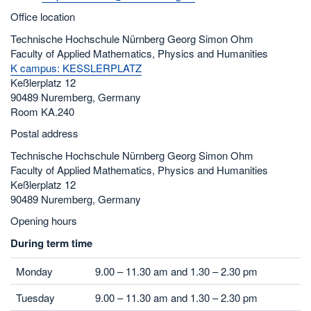
Office location
Technische Hochschule Nürnberg Georg Simon Ohm
Faculty of Applied Mathematics, Physics and Humanities
K campus: KESSLERPLATZ
Keßlerplatz 12
90489 Nuremberg, Germany
Room KA.240
Postal address
Technische Hochschule Nürnberg Georg Simon Ohm
Faculty of Applied Mathematics, Physics and Humanities
Keßlerplatz 12
90489 Nuremberg, Germany
Opening hours
During term time
Monday
9.00 – 11.30 am and 1.30 – 2.30 pm
Tuesday
9.00 – 11.30 am and 1.30 – 2.30 pm