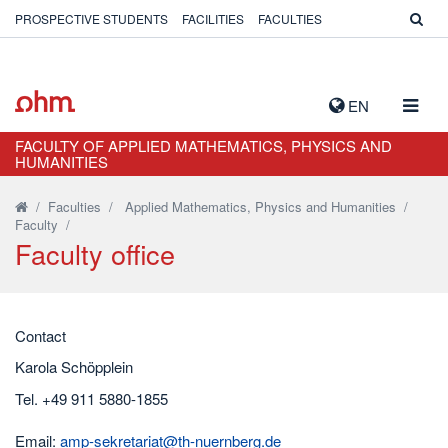
PROSPECTIVE STUDENTS
FACILITIES
FACULTIES
TOGG
EN
NAVIG
FACULTY OF APPLIED MATHEMATICS, PHYSICS AND
HUMANITIES
/
Faculties
/
Applied Mathematics, Physics and Humanities
/
Faculty
/
Faculty office
Contact
Karola Schöpplein
Tel. +49 911 5880-1855
Email:
amp-sekretariat@th-nuernberg.de