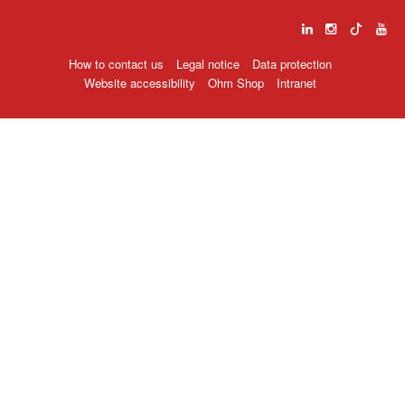
How to contact us
Legal notice
Data protection
Website accessibility
Ohm Shop
Intranet